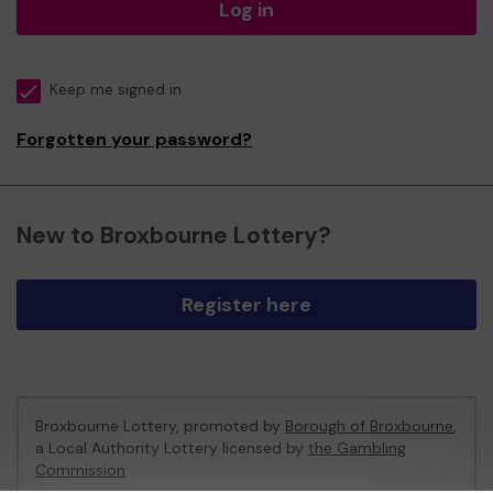
Log in
Keep me signed in
Forgotten your password?
New to Broxbourne Lottery?
Register here
Broxbourne Lottery, promoted by
Borough of Broxbourne
,
a Local Authority Lottery licensed by
the Gambling
Commission