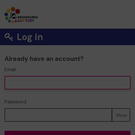
Log in
Already have an account?
Email
Password
Show