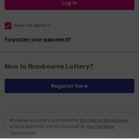
Log in
Keep me signed in
Forgotten your password?
New to Broxbourne Lottery?
Register here
Broxbourne Lottery, promoted by
Borough of Broxbourne
,
a Local Authority Lottery licensed by
the Gambling
Commission