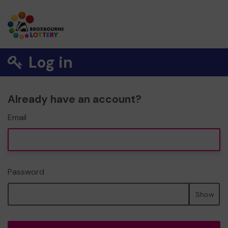
Log in
Already have an account?
Email
Password
Show