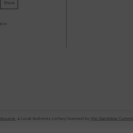
Show
d in
xbourne
, a Local Authority Lottery licensed by
the Gambling Commi