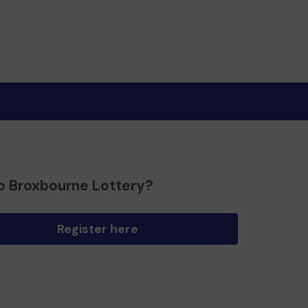
o Broxbourne Lottery?
Register here