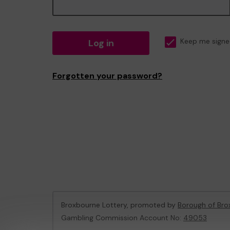
Log in
Keep me signe
Forgotten your password?
Broxbourne Lottery, promoted by
Borough of Bro
Gambling Commission Account No:
49053