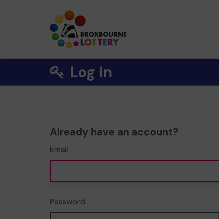
Log in
Already have an account?
Email
Password