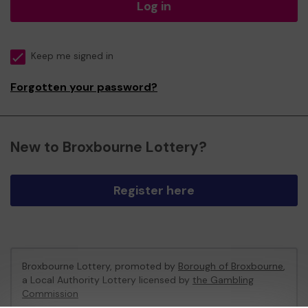
Log in
Keep me signed in
Forgotten your password?
New to Broxbourne Lottery?
Register here
Broxbourne Lottery, promoted by
Borough of Broxbourne
,
a Local Authority Lottery licensed by
the Gambling
Commission