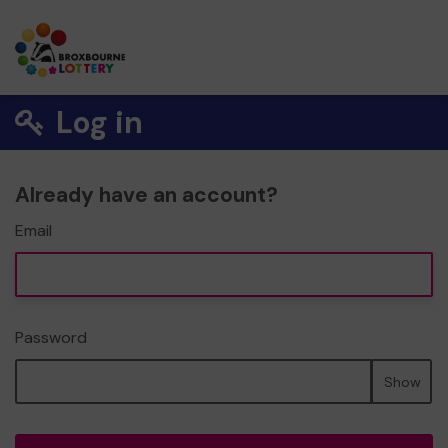
Log in
Already have an account?
Email
Password
Show