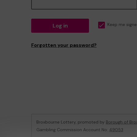
Log in
Keep me signe
Forgotten your password?
Broxbourne Lottery, promoted by
Borough of Bro
Gambling Commission Account No:
49053