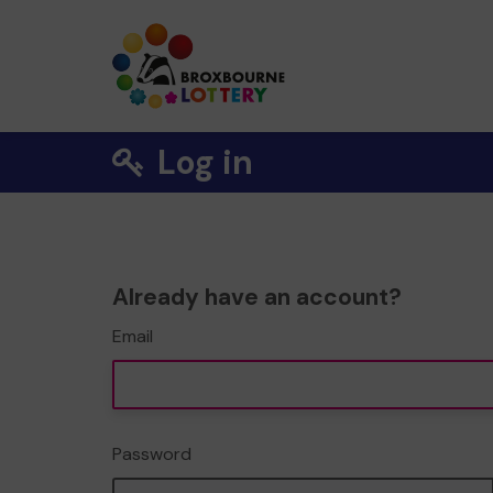
Log in
Already have an account?
Email
Password