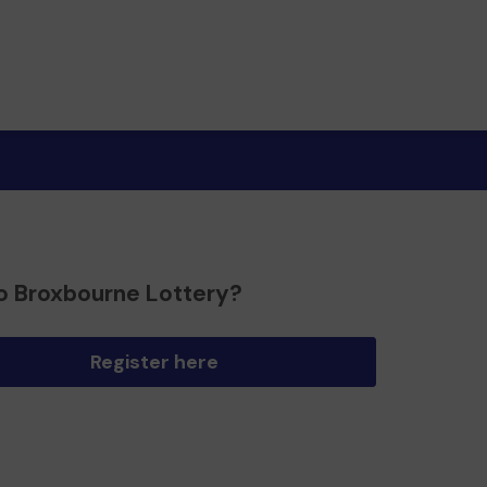
o Broxbourne Lottery?
Register here