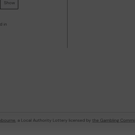
Show
d in
xbourne
, a Local Authority Lottery licensed by
the Gambling Commi