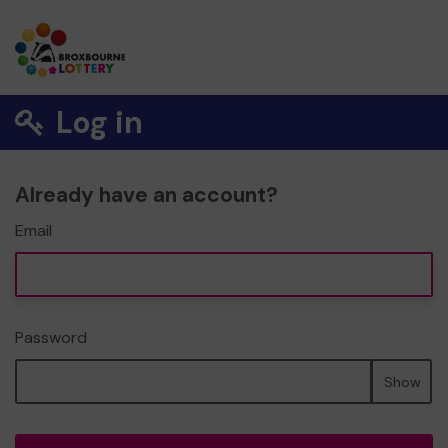
Log in
Already have an account?
Email
Password
Show