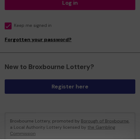
Log in
Keep me signed in
Forgotten your password?
New to Broxbourne Lottery?
Register here
Broxbourne Lottery, promoted by
Borough of Broxbourne
,
a Local Authority Lottery licensed by
the Gambling
Commission