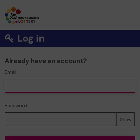
Log in
Already have an account?
Email
Password
Show