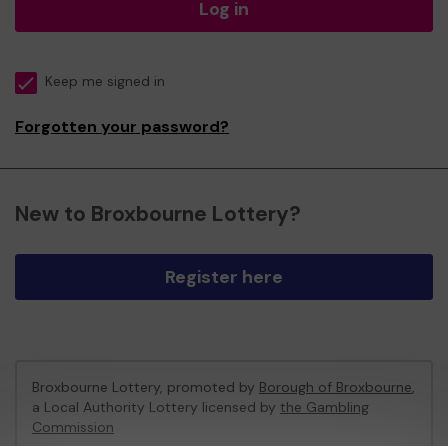
Log in
Keep me signed in
Forgotten your password?
New to Broxbourne Lottery?
Register here
Broxbourne Lottery, promoted by
Borough of Broxbourne
,
a Local Authority Lottery licensed by
the Gambling
Commission