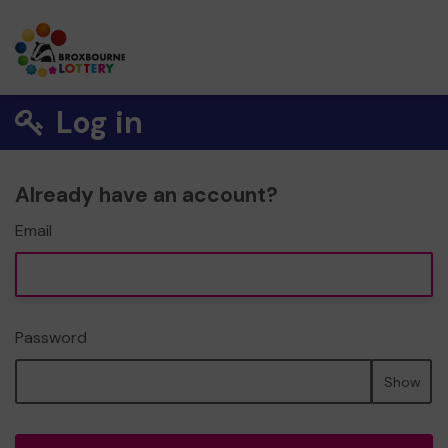
Log in
Already have an account?
Email
Password
Show