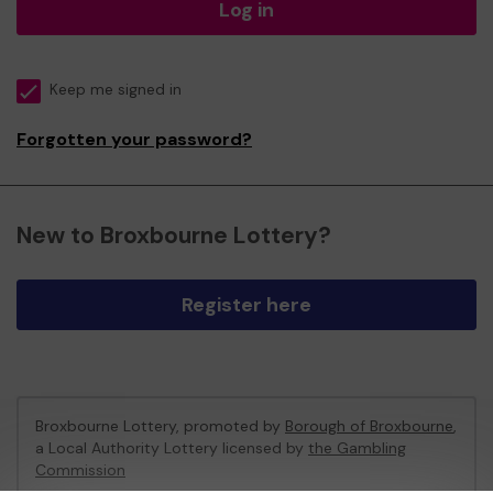
Log in
Keep me signed in
Forgotten your password?
New to Broxbourne Lottery?
Register here
Broxbourne Lottery, promoted by
Borough of Broxbourne
,
a Local Authority Lottery licensed by
the Gambling
Commission