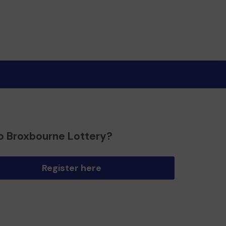
o Broxbourne Lottery?
Register here