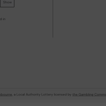
Show
d in
xbourne
, a Local Authority Lottery licensed by
the Gambling Commi