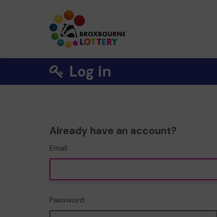
Log in
Already have an account?
Email
Password