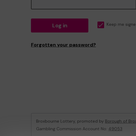
Log in
Keep me signe
Forgotten your password?
Broxbourne Lottery, promoted by
Borough of Bro
Gambling Commission Account No:
49053