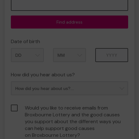
Find address
Date of birth
Month
Year
How did you hear about us?
Would you like to receive emails from
Broxbourne Lottery and the good causes
you support about the different ways you
can help support good causes
on Broxbourne Lottery?