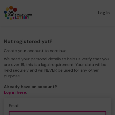
Log in
Not registered yet?
Create your account to continue.
We need your personal details to help us verify that you
are over 18, this is a legal requirement. Your data will be
held securely and will NEVER be used for any other
purpose.
Already have an account?
Log in here
.
Email