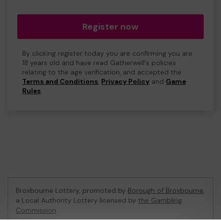
Register now
By clicking register today you are confirming you are
18 years old and have read Gatherwell's policies
relating to the age verification, and accepted the
Terms and Conditions
,
Privacy Policy
and
Game
Rules
.
Broxbourne Lottery, promoted by
Borough of Broxbourne
,
a Local Authority Lottery licensed by
the Gambling
Commission