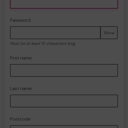
Password
Show
Must be at least 10 characters long
First name
Last name
Postcode