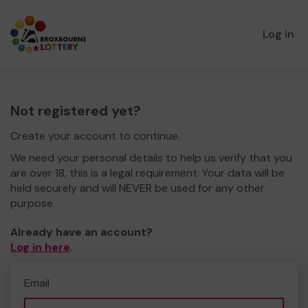
Log in
Not registered yet?
Create your account to continue.
We need your personal details to help us verify that you
are over 18, this is a legal requirement. Your data will be
held securely and will NEVER be used for any other
purpose.
Already have an account?
Log in here
.
Email