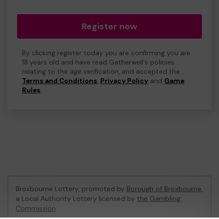
Register now
By clicking register today you are confirming you are
18 years old and have read Gatherwell's policies
relating to the age verification, and accepted the
Terms and Conditions
,
Privacy Policy
and
Game
Rules
.
Broxbourne Lottery, promoted by
Borough of Broxbourne
,
a Local Authority Lottery licensed by
the Gambling
Commission