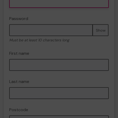
Password
Show
Must be at least 10 characters long
First name
Last name
Postcode