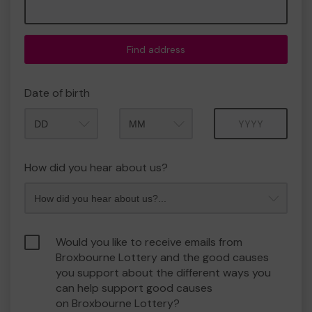
Find address
Date of birth
Month
Year
How did you hear about us?
Would you like to receive emails from
Broxbourne Lottery and the good causes
you support about the different ways you
can help support good causes
on Broxbourne Lottery?