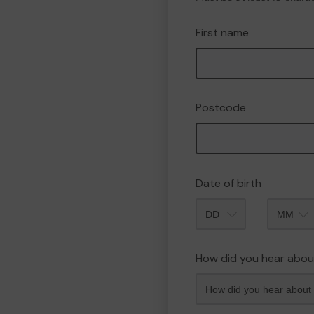
First name
Postcode
Date of birth
Month
How did you hear abou