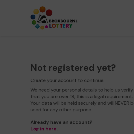
Not registered yet?
Create your account to continue.
We need your personal details to help us verify
that you are over 18, this is a legal requirement.
Your data will be held securely and will NEVER b
used for any other purpose.
Already have an account?
Log in here
.