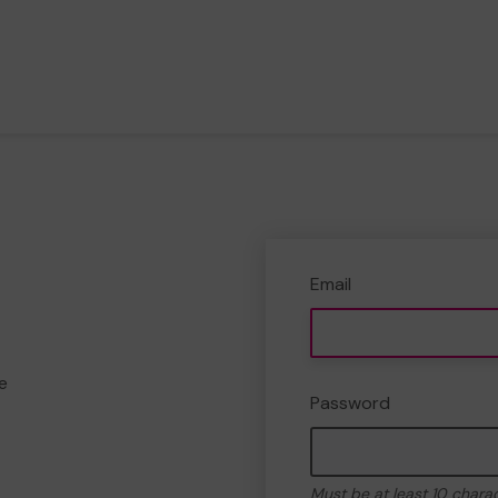
Email
e
Password
Must be at least 10 chara