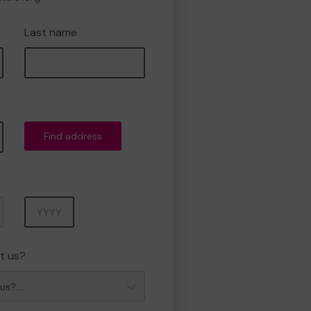
Last name
Find address
Year
t us?