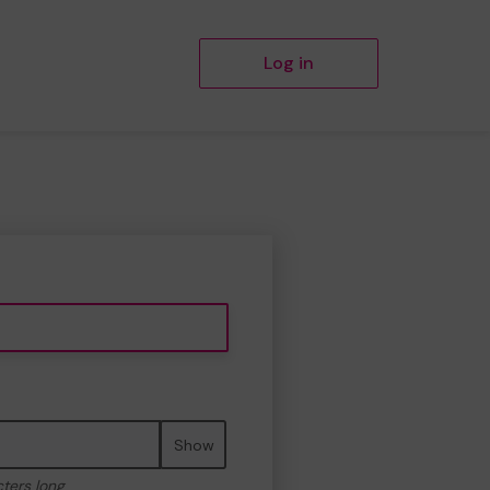
Log in
Show
cters long