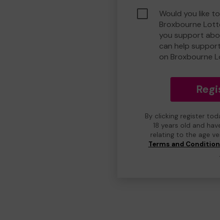
Would you like to
Broxbourne Lott
you support abou
can help suppor
on Broxbourne L
Regi
By clicking register to
18 years old and hav
relating to the age v
Terms and Conditio