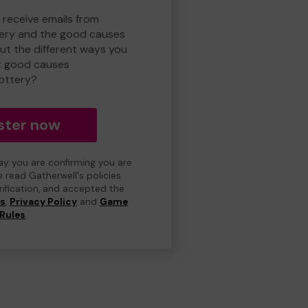
 receive emails from
ery and the good causes
t the different ways you
t good causes
ottery?
ster now
day you are confirming you are
e read Gatherwell's policies
erification, and accepted the
ns
,
Privacy Policy
and
Game
Rules
.