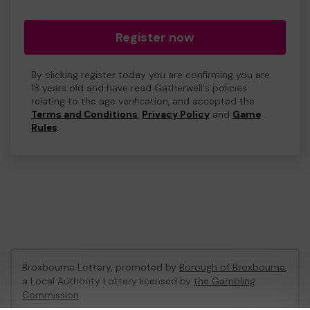
Register now
By clicking register today you are confirming you are
18 years old and have read Gatherwell's policies
relating to the age verification, and accepted the
Terms and Conditions
,
Privacy Policy
and
Game
Rules
.
Broxbourne Lottery, promoted by
Borough of Broxbourne
,
a Local Authority Lottery licensed by
the Gambling
Commission