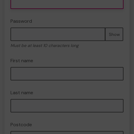
Password
Show
Must be at least 10 characters long
First name
Last name
Postcode