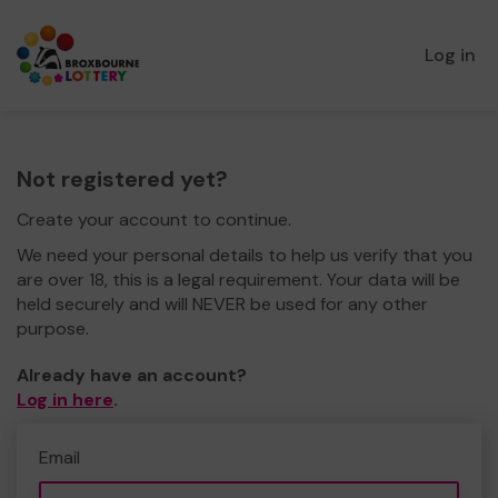
Log in
Not registered yet?
Create your account to continue.
We need your personal details to help us verify that you
are over 18, this is a legal requirement. Your data will be
held securely and will NEVER be used for any other
purpose.
Already have an account?
Log in here
.
Email