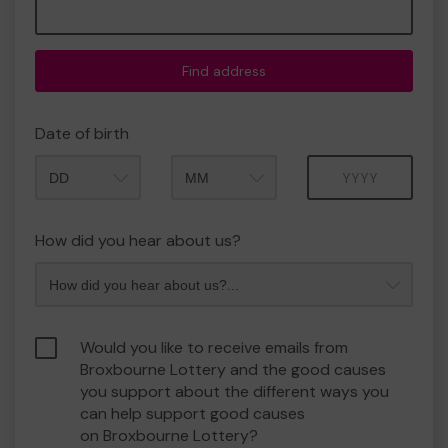
Find address
Date of birth
Month
Year
How did you hear about us?
Would you like to receive emails from
Broxbourne Lottery and the good causes
you support about the different ways you
can help support good causes
on Broxbourne Lottery?