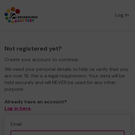
Log in
Not registered yet?
Create your account to continue.
We need your personal details to help us verify that you
are over 18, this is a legal requirement. Your data will be
held securely and will NEVER be used for any other
purpose.
Already have an account?
Log in here
.
Email