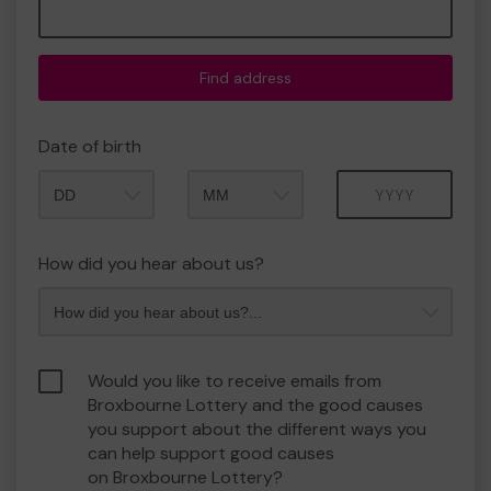
Find address
Date of birth
Month
Year
How did you hear about us?
Would you like to receive emails from
Broxbourne Lottery and the good causes
you support about the different ways you
can help support good causes
on Broxbourne Lottery?