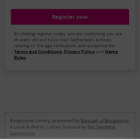
Register now
By clicking register today you are confirming you are
18 years old and have read Gatherwell's policies
relating to the age verification, and accepted the
Terms and Conditions
,
Privacy Policy
and
Game
Rules
.
Broxbourne Lottery, promoted by
Borough of Broxbourne
,
a Local Authority Lottery licensed by
the Gambling
Commission