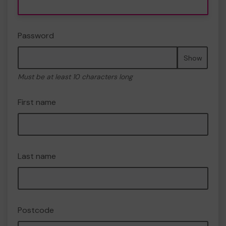
Password
Show
Must be at least 10 characters long
First name
Last name
Postcode