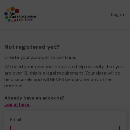
Log in
Not registered yet?
Create your account to continue.
We need your personal details to help us verify that you
are over 18, this is a legal requirement. Your data will be
held securely and will NEVER be used for any other
purpose.
Already have an account?
Log in here
.
Email