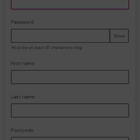
Password
Show
Must be at least 10 characters long
First name
Last name
Postcode