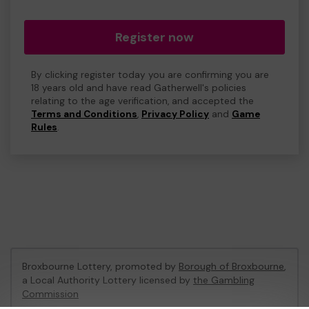
Register now
By clicking register today you are confirming you are
18 years old and have read Gatherwell's policies
relating to the age verification, and accepted the
Terms and Conditions
,
Privacy Policy
and
Game
Rules
.
Broxbourne Lottery, promoted by
Borough of Broxbourne
,
a Local Authority Lottery licensed by
the Gambling
Commission