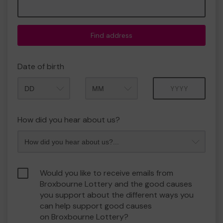
Find address
Date of birth
Month
Year
How did you hear about us?
Would you like to receive emails from
Broxbourne Lottery and the good causes
you support about the different ways you
can help support good causes
on Broxbourne Lottery?