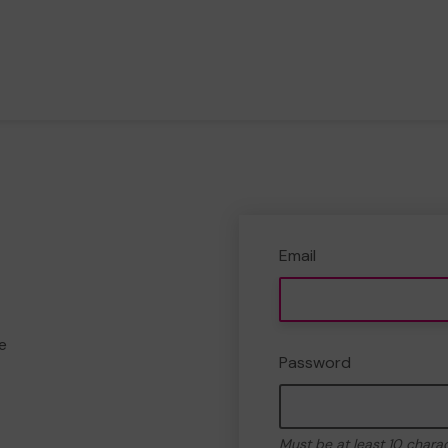
Email
e
Password
Must be at least 10 chara