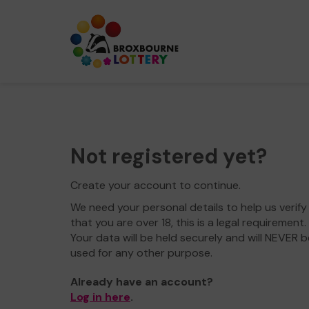
Not registered yet?
Create your account to continue.
We need your personal details to help us verify
that you are over 18, this is a legal requirement.
Your data will be held securely and will NEVER b
used for any other purpose.
Already have an account?
Log in here
.