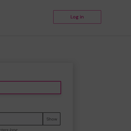
Log in
Show
cters long