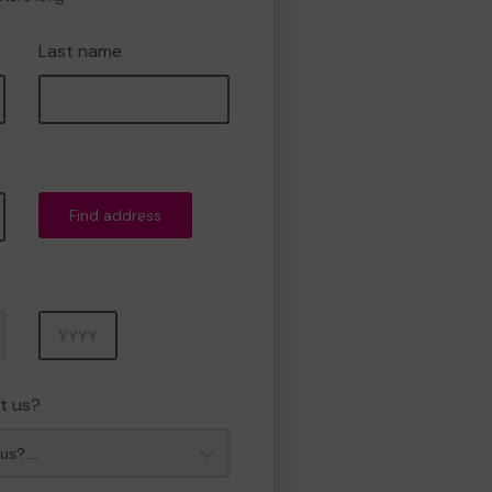
Last name
Find address
Year
t us?