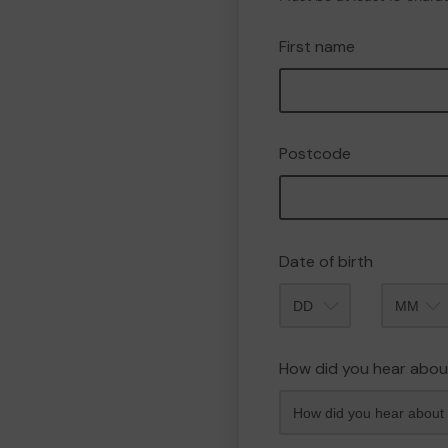
First name
Postcode
Date of birth
Month
How did you hear abou