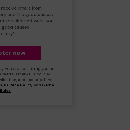
 receive emails from
ery and the good causes
t the different ways you
t good causes
ottery?
ster now
day you are confirming you are
e read Gatherwell's policies
erification, and accepted the
ns
,
Privacy Policy
and
Game
Rules
.