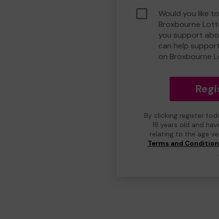
Would you like to
Broxbourne Lott
you support abou
can help suppor
on Broxbourne L
Regi
By clicking register to
18 years old and hav
relating to the age v
Terms and Conditio