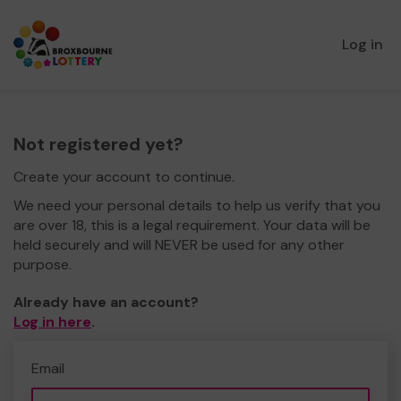
Log in
Not registered yet?
Create your account to continue.
We need your personal details to help us verify that you
are over 18, this is a legal requirement. Your data will be
held securely and will NEVER be used for any other
purpose.
Already have an account?
Log in here
.
Email