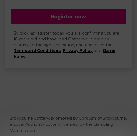
Register now
By clicking register today you are confirming you are
18 years old and have read Gatherwell's policies
relating to the age verification, and accepted the
Terms and Conditions
,
Privacy Policy
and
Game
Rules
.
Broxbourne Lottery, promoted by
Borough of Broxbourne
,
a Local Authority Lottery licensed by
the Gambling
Commission