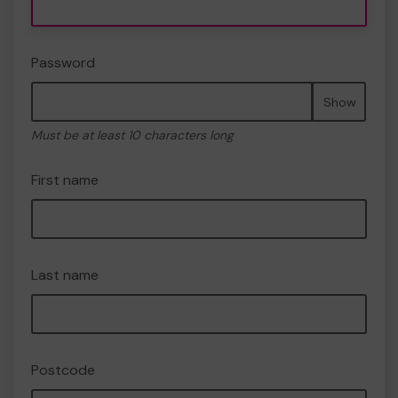
Password
Show
Must be at least 10 characters long
First name
Last name
Postcode