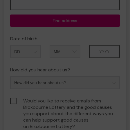
Find address
Date of birth
Month
Year
How did you hear about us?
Would you like to receive emails from
Broxbourne Lottery and the good causes
you support about the different ways you
can help support good causes
on Broxbourne Lottery?