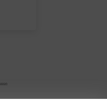
ssion