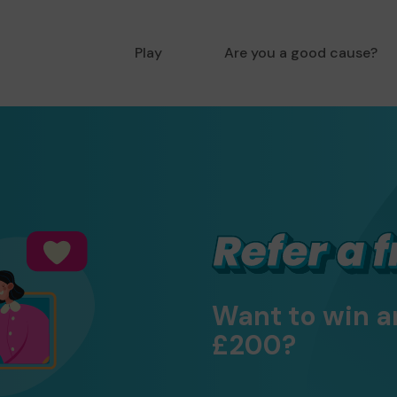
Play
Are you a good cause?
Want to win a
£200?