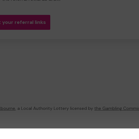
 your referral links
xbourne
, a Local Authority Lottery licensed by
the Gambling Commi
ternal Lottery Manager licensed and regulated in Great Britain by
the