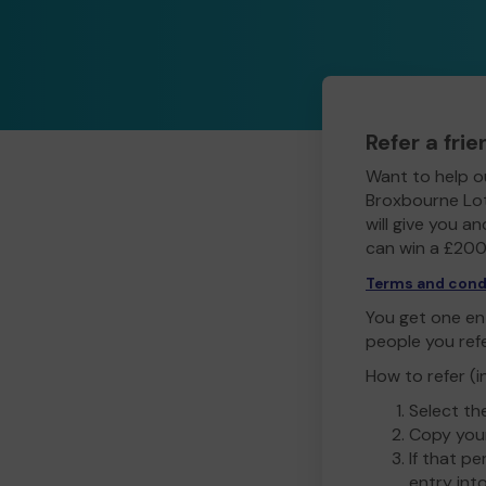
Refer a fri
Want to help o
Broxbourne Lott
will give you a
can win a £200
Terms and cond
You get one ent
people you ref
How to refer (i
Select th
Copy your
If that pe
entry int