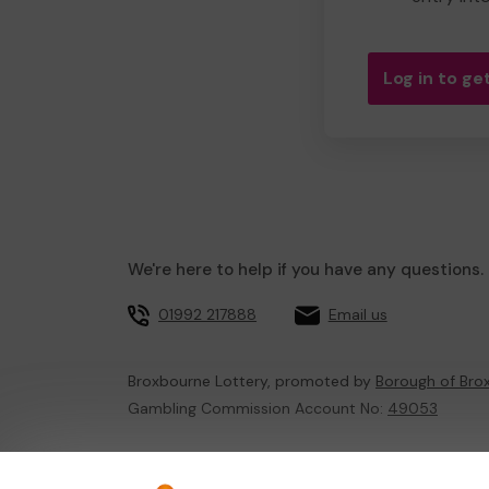
Log in to get
We're here to help if you have any questions.
01992 217888
Email us
Broxbourne Lottery, promoted by
Borough of Bro
Gambling Commission Account No:
49053
This website is administered by Gatherwell, an Ex
Gambling Commission
under Account No
36893
.