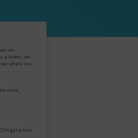
win on
y a ticket, we
 draw where you
 the more
BOTH get a free