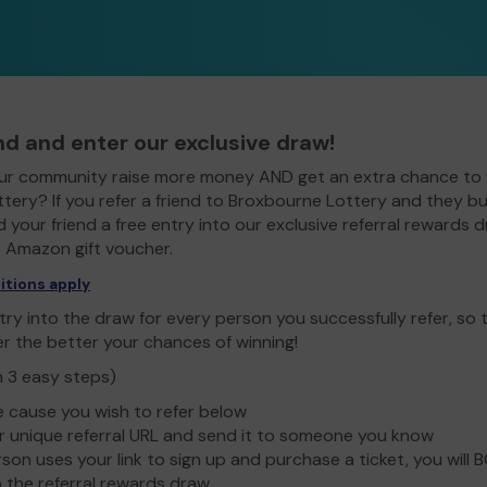
end and enter our exclusive draw!
ur community raise more money AND get an extra chance to 
ery? If you refer a friend to Broxbourne Lottery and they bu
nd your friend a free entry into our exclusive referral rewards
 Amazon gift voucher.
itions apply
ry into the draw for every person you successfully refer, so
er the better your chances of winning!
n 3 easy steps)
e cause you wish to refer below
 unique referral URL and send it to someone you know
rson uses your link to sign up and purchase a ticket, you will 
o the referral rewards draw.