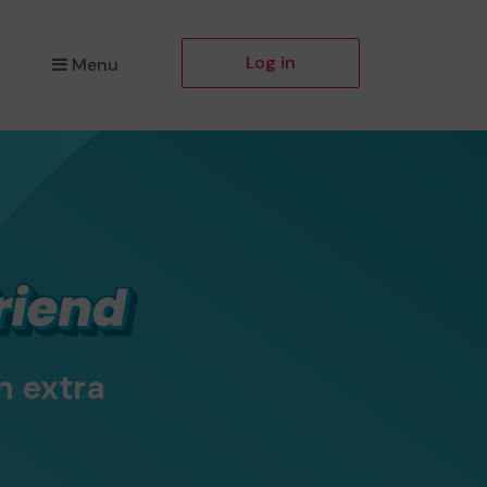
Log in
Menu
n extra