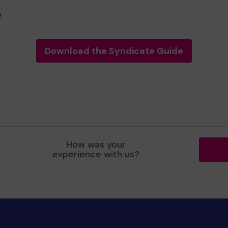
.
Download the Syndicate Guide
How was your
experience with us?