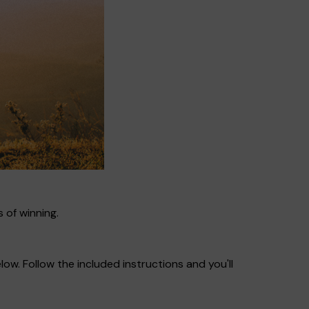
 of winning.
ow. Follow the included instructions and you'll