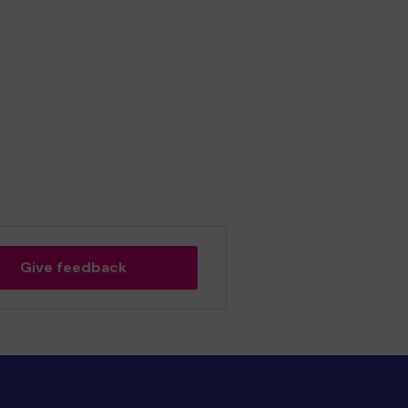
Give feedback