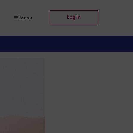
Log in
Menu