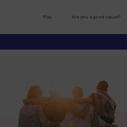
Play
Are you a good cause?