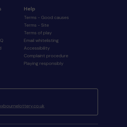
s
Help
Terms - Good causes
Terms - Site
Terms of play
AQ
Email whitelisting
d
Accessibility
Complaint procedure
Playing responsibly
xbournelottery.co.uk