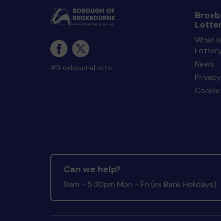
Broxb
Lotte
What i
Lotter
News
#BroxbourneLotto
Privacy
Cookie 
Can we help?
9am - 5:30pm Mon - Fri (ex Bank Holidays)