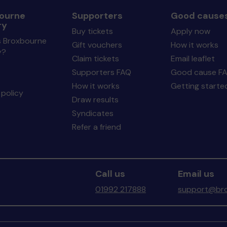
ourne
Supporters
Good cause
ry
Buy tickets
Apply now
s Broxbourne
Gift vouchers
How it works
y?
Claim tickets
Email leaflet
Supporters FAQ
Good cause F
How it works
Getting starte
policy
Draw results
Syndicates
Refer a friend
Call us
Email us
01992 217888
support@bro