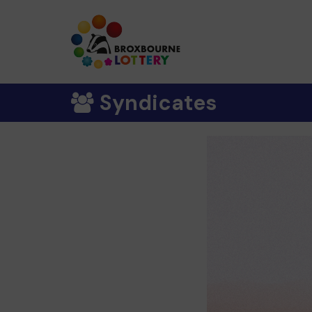
Syndicates