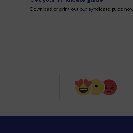
Download or print out our syndicate guide now