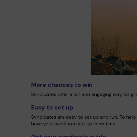
More chances to win
Syndicates offer a fun and engaging way for gro
Easy to set up
Syndicates are easy to set up and run. To help 
have your syndicate set up in no time.
Get your syndicate guide