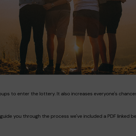
ups to enter the lottery. It also increases everyone's chances
guide you through the process we've included a PDF linked bel