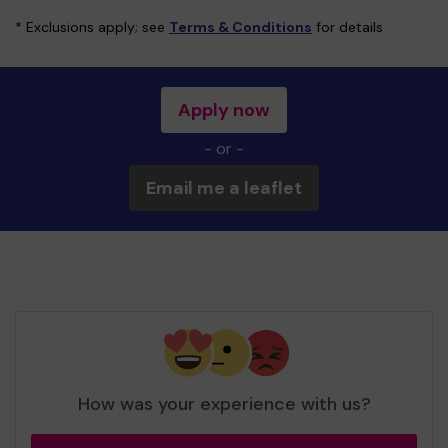
* Exclusions apply; see
Terms & Conditions
for details
Apply now
- or -
Email me a leaflet
How was your experience with us?