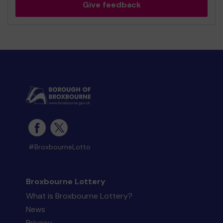
Give feedback
#BroxbourneLotto
Broxbourne Lottery
What is Broxbourne Lottery?
News
Privacy