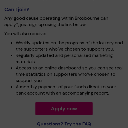
Can I join?
Any good cause operating within Broxbourne can
apply*, just sign up using the link below.
You will also receive:
Weekly updates on the progress of the lottery and
the supporters who’ve chosen to support you.
Regularly updated and personalised marketing
materials.
Access to an online dashboard so you can see real
time statistics on supporters who’ve chosen to
support you.
A monthly payment of your funds direct to your
bank account with an accompanying report.
Apply now
Questions? Try the FAQ