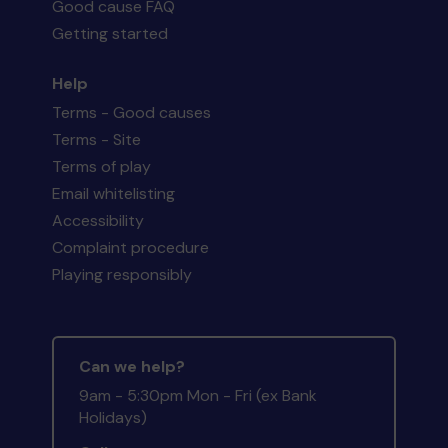
Good cause FAQ
Getting started
Help
Terms - Good causes
Terms - Site
Terms of play
Email whitelisting
Accessibility
Complaint procedure
Playing responsibly
Can we help?
9am - 5:30pm Mon - Fri (ex Bank
Holidays)