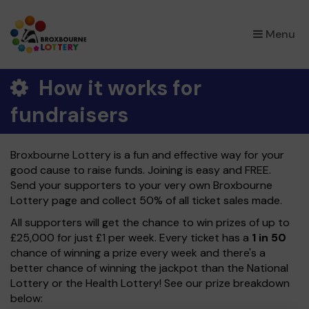
×
Menu
How it works for
fundraisers
Broxbourne Lottery is a fun and effective way for your
good cause to raise funds. Joining is easy and FREE.
Send your supporters to your very own Broxbourne
Lottery page and collect 50% of all ticket sales made.
All supporters will get the chance to win prizes of up to
£25,000 for just £1 per week. Every ticket has a
1 in 50
chance of winning a prize every week and there's a
better chance of winning the jackpot than the National
Lottery or the Health Lottery! See our prize breakdown
below: