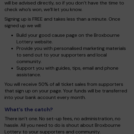
will be advised directly, so if you don’t have the time to
check who’s won, we’ll let you know.
Signing up is FREE and takes less than a minute. Once
signed up we will:
Build your good cause page on the Broxbourne
Lottery website.
Provide you with personalised marketing materials
to send out to your supporters and local
community.
Support you with guides, tips, email and phone
assistance.
You will receive 50% of all ticket sales from supporters
that sign up on your page. Your funds will be transferred
into your bank account every month.
What’s the catch?
There isn’t one. No set-up fees, no administration, no
hassle. All you need to do is shout about Broxbourne
Lottery to your supporters and community.