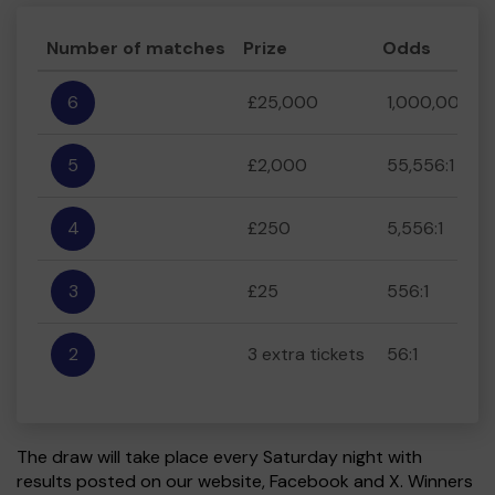
Number of matches
Prize
Odds
6
£25,000
1,000,000:1
5
£2,000
55,556:1
4
£250
5,556:1
3
£25
556:1
2
3 extra tickets
56:1
The draw will take place every Saturday night with
results posted on our website, Facebook and X. Winners