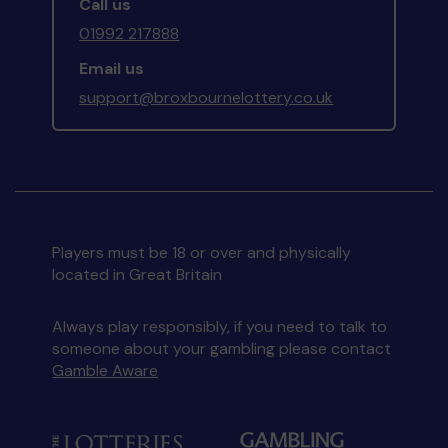
Call us
01992 217888
Email us
support@broxbournelottery.co.uk
Players must be 18 or over and physically
located in Great Britain
Always play responsibly, if you need to talk to
someone about your gambling please contact
Gamble Aware