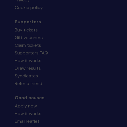
Cookie policy
Supporters
Buy tickets
Gift vouchers
Claim tickets
Supporters FAQ
How it works
Draw results
Syndicates
Refer a friend
Good causes
Apply now
How it works
Email leaflet