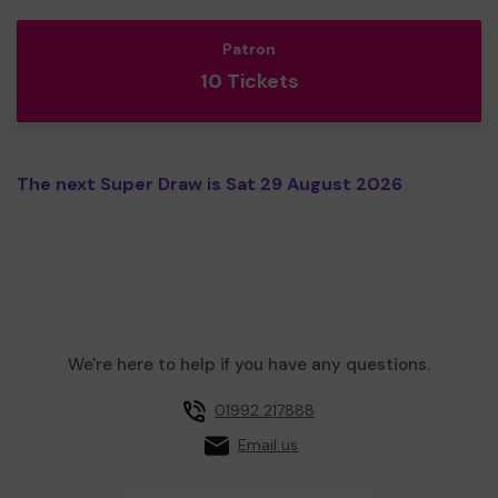
Patron
10 Tickets
The next Super Draw is Sat 29 August 2026
We're here to help if you have any questions.
01992 217888
Email us