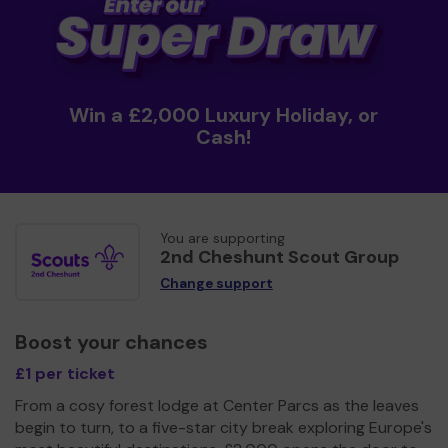
Win a £2,000 Luxury Holiday, or
Cash!
You are supporting
2nd Cheshunt Scout Group
Change support
Boost your chances
£1 per ticket
From a cosy forest lodge at Center Parcs as the leaves
begin to turn, to a five-star city break exploring Europe's