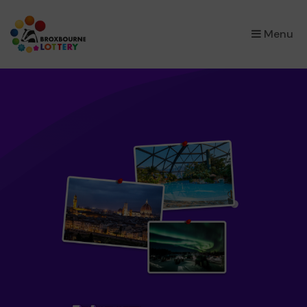
×
Menu