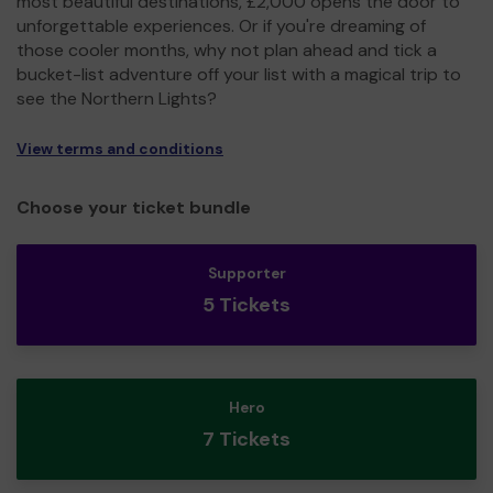
most beautiful destinations, £2,000 opens the door to
unforgettable experiences. Or if you're dreaming of
those cooler months, why not plan ahead and tick a
bucket-list adventure off your list with a magical trip to
see the Northern Lights?
View terms and conditions
Choose your ticket bundle
Supporter
5 Tickets
Hero
7 Tickets