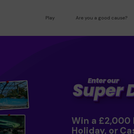
Play
Are you a good cause?
Win a £2,000
Holiday, or Ca