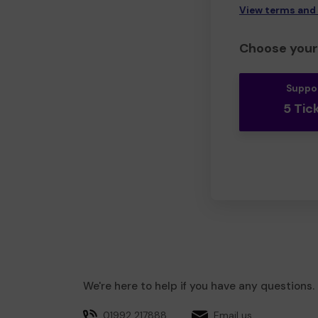
View terms and
Choose your 
Suppo
5 Tic
We're here to help if you have any questions.
01992 217888
Email us