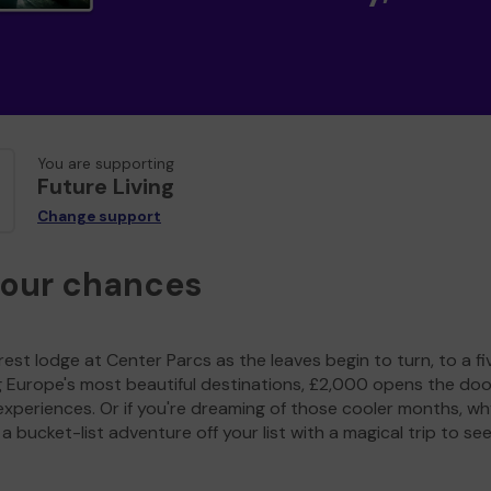
You are supporting
Future Living
Change support
your chances
est lodge at Center Parcs as the leaves begin to turn, to a fi
g Europe's most beautiful destinations, £2,000 opens the doo
experiences. Or if you're dreaming of those cooler months, wh
a bucket-list adventure off your list with a magical trip to se