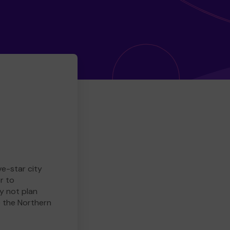
ve-star city
r to
y not plan
e the Northern