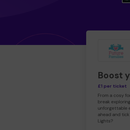
Boost 
£1 per ticket
From a cosy for
break explorin
unforgettable 
ahead and tick 
Lights?