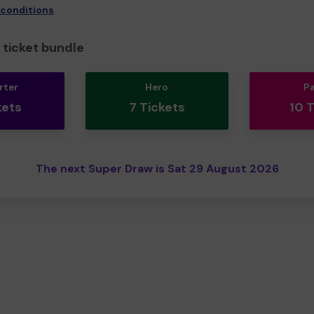
 conditions
ticket bundle
rter
Hero
P
kets
7 Tickets
10 
The next Super Draw is Sat 29 August 2026