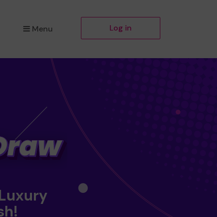
Log in
Menu
 Luxury
sh!