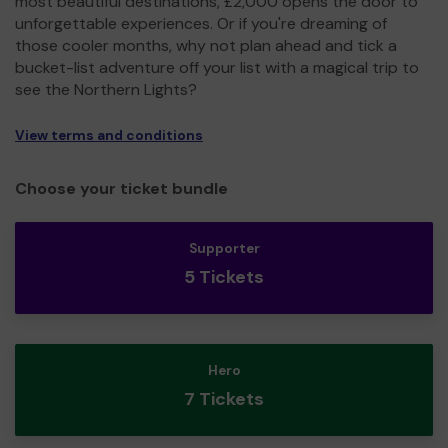
most beautiful destinations, £2,000 opens the door to
unforgettable experiences. Or if you're dreaming of
those cooler months, why not plan ahead and tick a
bucket-list adventure off your list with a magical trip to
see the Northern Lights?
View terms and conditions
Choose your ticket bundle
Supporter
5 Tickets
Hero
7 Tickets