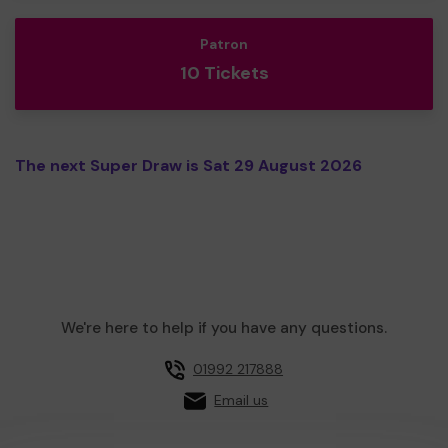
Patron
10 Tickets
The next Super Draw is Sat 29 August 2026
We're here to help if you have any questions.
01992 217888
Email us