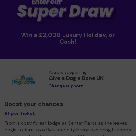
Win a £2,000 Luxury Holiday, or
Cash!
You are supporting
Give a Dog a Bone UK
Change support
Boost your chances
£1 per ticket
From a cosy forest lodge at Center Parcs as the leaves
begin to turn, to a five-star city break exploring Europe's