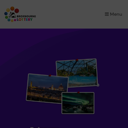
×
Menu