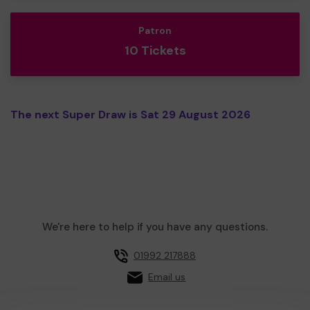
Patron
10 Tickets
The next Super Draw is Sat 29 August 2026
We're here to help if you have any questions.
01992 217888
Email us