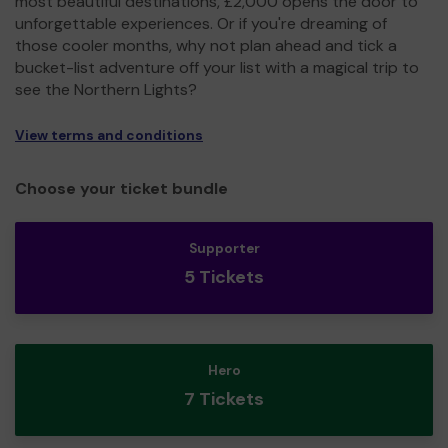
most beautiful destinations, £2,000 opens the door to
unforgettable experiences. Or if you're dreaming of
those cooler months, why not plan ahead and tick a
bucket-list adventure off your list with a magical trip to
see the Northern Lights?
View terms and conditions
Choose your ticket bundle
Supporter
5 Tickets
Hero
7 Tickets