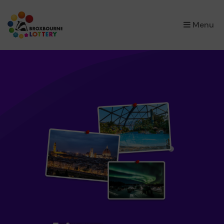
×
Menu