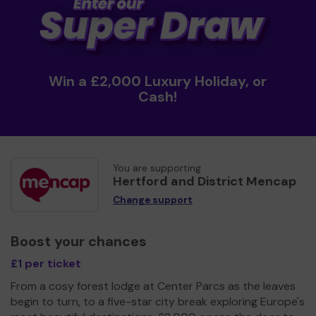
Win a £2,000 Luxury Holiday, or
Cash!
You are supporting
Hertford and District Mencap
Change support
Boost your chances
£1 per ticket
From a cosy forest lodge at Center Parcs as the leaves
begin to turn, to a five-star city break exploring Europe's