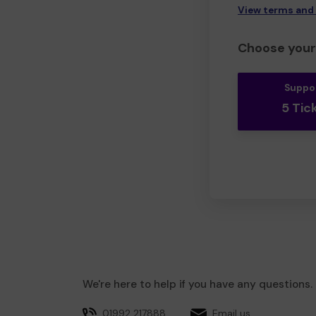
View terms and
Choose your 
Suppo
5 Tic
We're here to help if you have any questions.
01992 217888
Email us