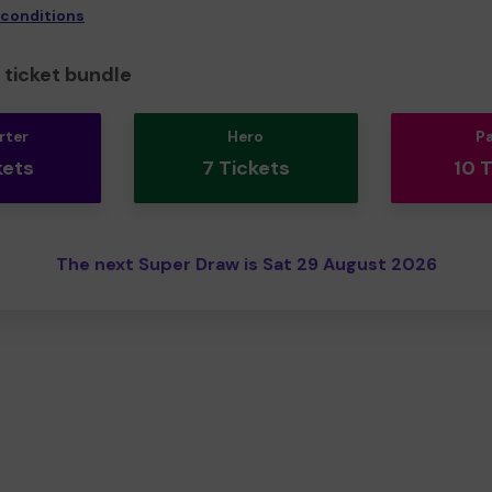
 conditions
ticket bundle
rter
Hero
P
kets
7 Tickets
10 
The next Super Draw is Sat 29 August 2026