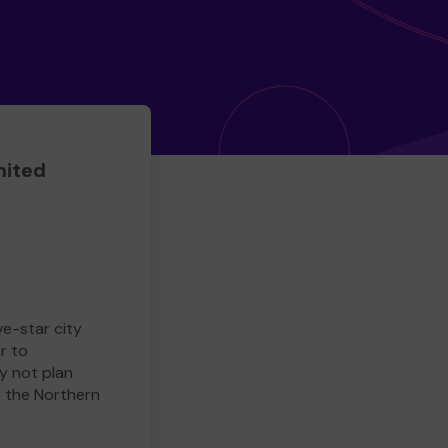
mited
ve-star city
r to
y not plan
e the Northern