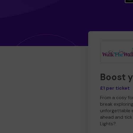
Boost 
£1 per ticket
From a cosy for
break explorin
unforgettable 
ahead and tick 
Lights?