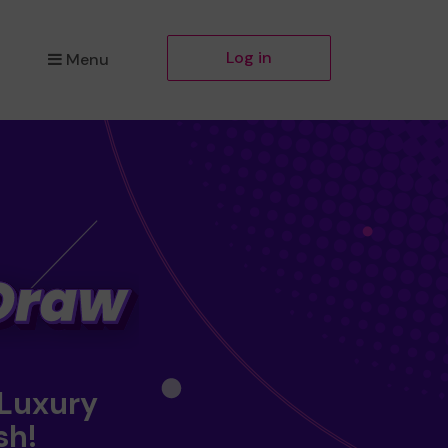
Log in
Menu
 Luxury
sh!