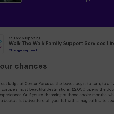
You are supporting
Walk The Walk Family Support Services Li
Change support
your chances
est lodge at Center Parcs as the leaves begin to turn, to a fi
g Europe's most beautiful destinations, £2,000 opens the doo
experiences. Or if you're dreaming of those cooler months, wh
a bucket-list adventure off your list with a magical trip to se