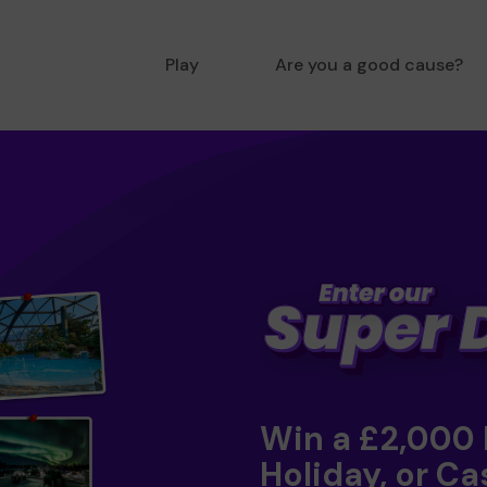
Play
Are you a good cause?
Win a £2,000
Holiday, or Ca