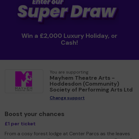
Win a £2,000 Luxury Holiday, or
Cash!
You are supporting
Mayhem Theatre Arts -
Hoddesdon (Community)
Society of Performing Arts Ltd
Change support
Boost your chances
£1 per ticket
From a cosy forest lodge at Center Parcs as the leaves