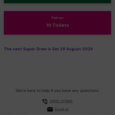
Patron
10 Tickets
The next Super Draw is Sat 29 August 2026
We're here to help if you have any questions.
01992 217888
Email us