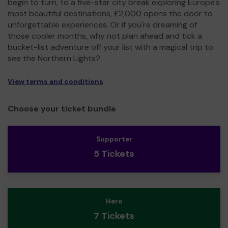
begin to turn, to a five-star city break exploring Europe's
most beautiful destinations, £2,000 opens the door to
unforgettable experiences. Or if you're dreaming of
those cooler months, why not plan ahead and tick a
bucket-list adventure off your list with a magical trip to
see the Northern Lights?
View terms and conditions
Choose your ticket bundle
Supporter
5 Tickets
Hero
7 Tickets