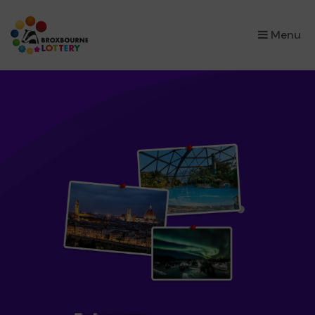
×
Menu