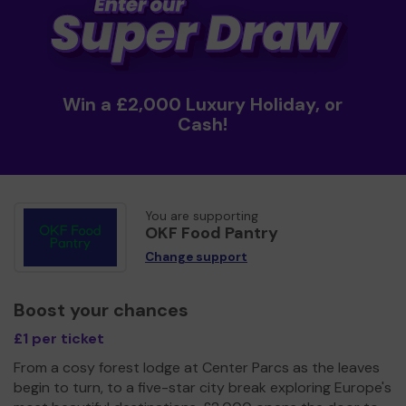
Win a £2,000 Luxury Holiday, or
Cash!
You are supporting
OKF Food Pantry
Change support
Boost your chances
£1 per ticket
From a cosy forest lodge at Center Parcs as the leaves
begin to turn, to a five-star city break exploring Europe's