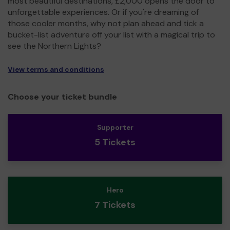
most beautiful destinations, £2,000 opens the door to
unforgettable experiences. Or if you're dreaming of
those cooler months, why not plan ahead and tick a
bucket-list adventure off your list with a magical trip to
see the Northern Lights?
View terms and conditions
Choose your ticket bundle
Supporter
5 Tickets
Hero
7 Tickets