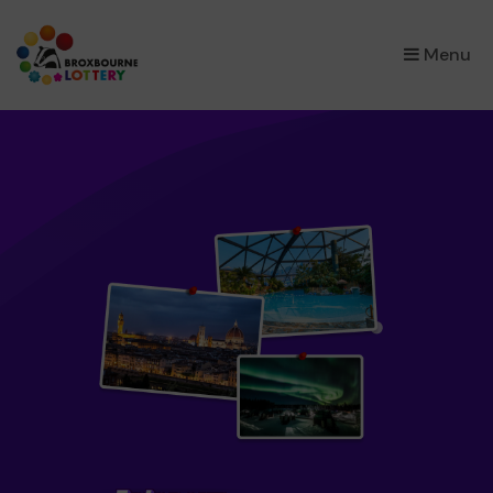
×
Menu