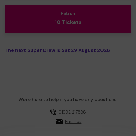
Patron
10 Tickets
The next Super Draw is Sat 29 August 2026
We're here to help if you have any questions.
01992 217888
Email us