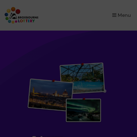
×
Menu