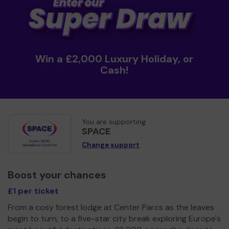
Win a £2,000 Luxury Holiday, or
Cash!
You are supporting
SPACE
Change support
Boost your chances
£1 per ticket
From a cosy forest lodge at Center Parcs as the leaves
begin to turn, to a five-star city break exploring Europe's