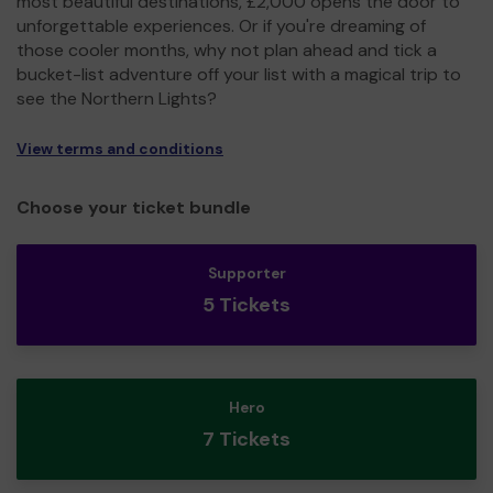
most beautiful destinations, £2,000 opens the door to
unforgettable experiences. Or if you're dreaming of
those cooler months, why not plan ahead and tick a
bucket-list adventure off your list with a magical trip to
see the Northern Lights?
View terms and conditions
Choose your ticket bundle
Supporter
5 Tickets
Hero
7 Tickets