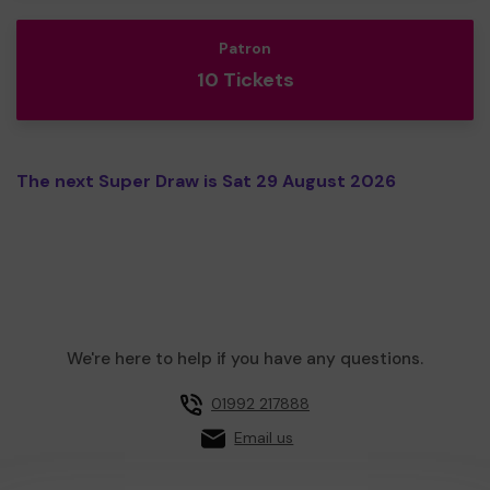
Patron
10 Tickets
The next Super Draw is Sat 29 August 2026
We're here to help if you have any questions.
01992 217888
Email us