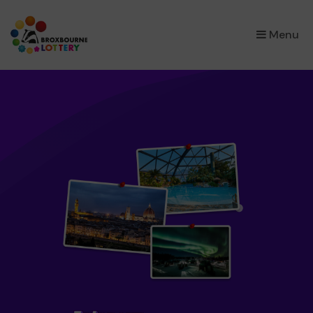
×
Menu