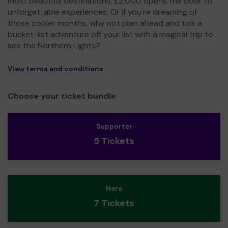
most beautiful destinations, £2,000 opens the door to
unforgettable experiences. Or if you're dreaming of
those cooler months, why not plan ahead and tick a
bucket-list adventure off your list with a magical trip to
see the Northern Lights?
View terms and conditions
Choose your ticket bundle
Supporter
5 Tickets
Hero
7 Tickets