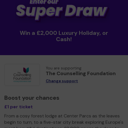
Win a £2,000 Luxury Holiday, or
Cash!
You are supporting
The Counselling Foundation
Change support
Boost your chances
£1 per ticket
From a cosy forest lodge at Center Parcs as the leaves
begin to turn, to a five-star city break exploring Europe's