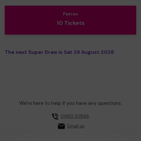
Patron
10 Tickets
The next Super Draw is Sat 29 August 2026
We're here to help if you have any questions.
01992 217888
Email us