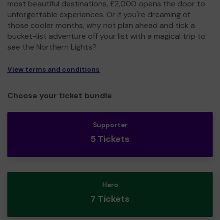
most beautiful destinations, £2,000 opens the door to
unforgettable experiences. Or if you're dreaming of
those cooler months, why not plan ahead and tick a
bucket-list adventure off your list with a magical trip to
see the Northern Lights?
View terms and conditions
Choose your ticket bundle
Supporter
5 Tickets
Hero
7 Tickets