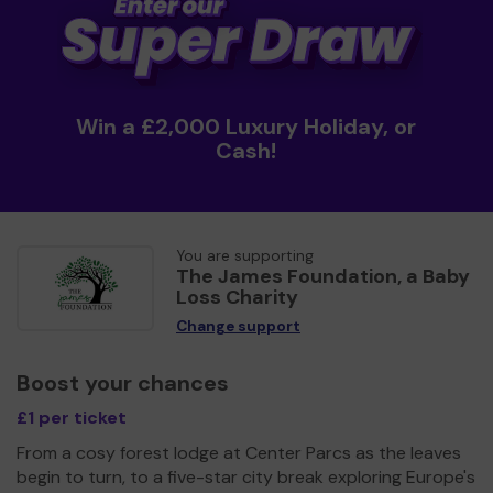
Win a £2,000 Luxury Holiday, or
Cash!
You are supporting
The James Foundation, a Baby
Loss Charity
Change support
Boost your chances
£1 per ticket
From a cosy forest lodge at Center Parcs as the leaves
begin to turn, to a five-star city break exploring Europe's