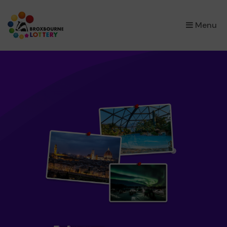
×
Menu