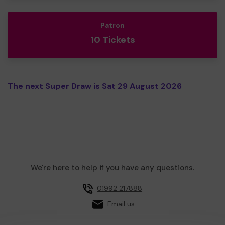
Patron
10 Tickets
The next Super Draw is Sat 29 August 2026
We're here to help if you have any questions.
01992 217888
Email us