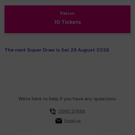
Patron
10 Tickets
The next Super Draw is Sat 29 August 2026
We're here to help if you have any questions.
01992 217888
Email us