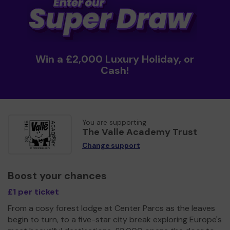
Win a £2,000 Luxury Holiday, or
Cash!
You are supporting
The Valle Academy Trust
Change support
Boost your chances
£1 per ticket
From a cosy forest lodge at Center Parcs as the leaves
begin to turn, to a five-star city break exploring Europe's