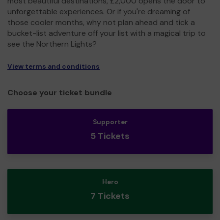
most beautiful destinations, £2,000 opens the door to
unforgettable experiences. Or if you're dreaming of
those cooler months, why not plan ahead and tick a
bucket-list adventure off your list with a magical trip to
see the Northern Lights?
View terms and conditions
Choose your ticket bundle
Supporter
5 Tickets
Hero
7 Tickets