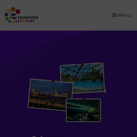
×
Menu