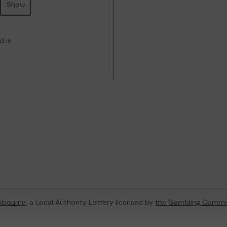
Show
d in
xbourne
, a Local Authority Lottery licensed by
the Gambling Commi