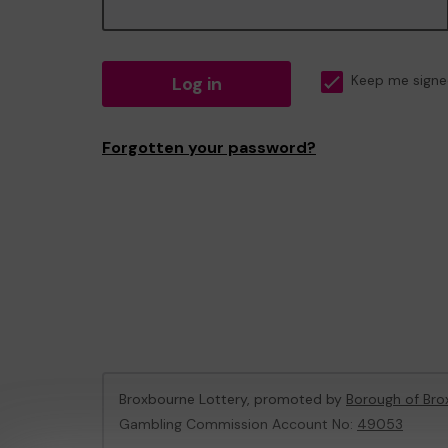
Log in
Keep me signe
Forgotten your password?
Broxbourne Lottery, promoted by
Borough of Bro
Gambling Commission Account No:
49053