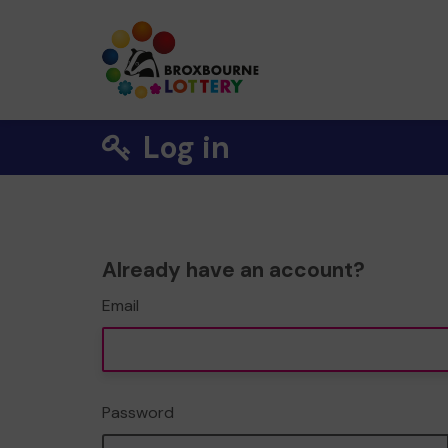
Log in
Already have an account?
Email
Password