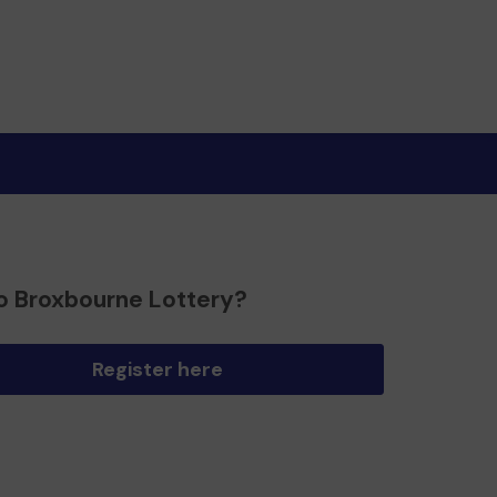
o Broxbourne Lottery?
Register here