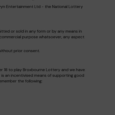
wyn Entertainment Ltd - the National Lottery
tted or sold in any form or by any means in
ny commercial purpose whatsoever, any aspect
without prior consent.
nder 18 to play Broxbourne Lottery and we have
 is an incentivised means of supporting good
remember the following: