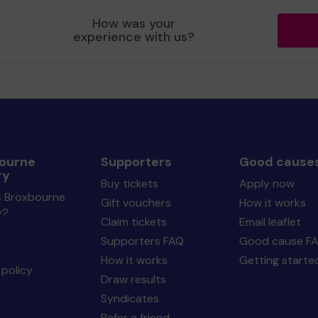
How was your
experience with us?
ourne
Supporters
Good cause
ry
Buy tickets
Apply now
s Broxbourne
Gift vouchers
How it works
y?
Claim tickets
Email leaflet
Supporters FAQ
Good cause F
How it works
Getting starte
policy
Draw results
Syndicates
Refer a friend