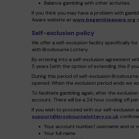
Balance gambling with other activities
If you think you may have a problem with gambl
Aware website at
www.begambleaware.org
o
Self-exclusion policy
We offer a self-exclusion facility specifically
with Broxbourne Lottery.
By entering into a self-exclusion agreement wi
5 years (with the option of extending this if y
During this period of self-exclusion Broxbourne
opened. When the exclusion period ends we won’
To facilitate gambling again, after the exclusi
account. There will be a 24 hour cooling off pe
If you wish to proceed with our self-exclusio
support@broxbournelottery.co.uk
confirmin
Your account number/ username and or e
Your full name