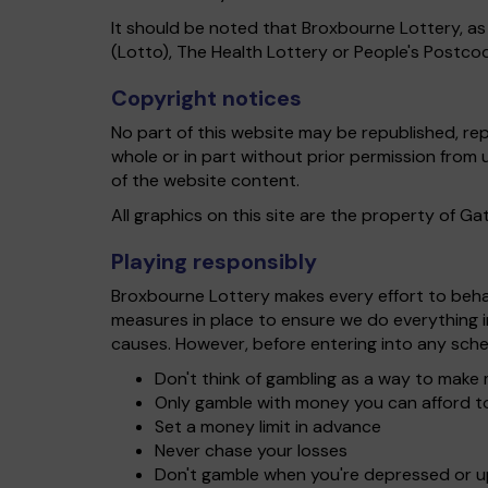
It should be noted that Broxbourne Lottery, as
(Lotto), The Health Lottery or People's Postco
Copyright notices
No part of this website may be republished, re
whole or in part without prior permission from
of the website content.
All graphics on this site are the property of G
Playing responsibly
Broxbourne Lottery makes every effort to behave
measures in place to ensure we do everything 
causes. However, before entering into any sche
Don't think of gambling as a way to mak
Only gamble with money you can afford t
Set a money limit in advance
Never chase your losses
Don't gamble when you're depressed or 