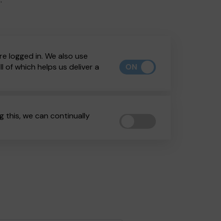
re logged in. We also use
ON
 of which helps us deliver a
 this, we can continually