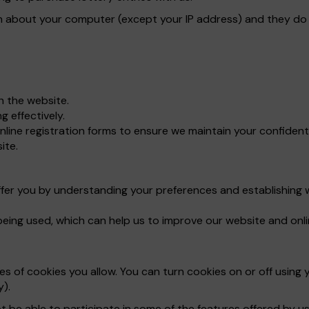
n about your computer (except your IP address) and they do n
gh the website.
 effectively.
line registration forms to ensure we maintain your confident
ite.
ffer you by understanding your preferences and establishing 
being used, which can help us to improve our website and onli
 of cookies you allow. You can turn cookies on or off using y
y).
t be able to participate in some of the features offered by us