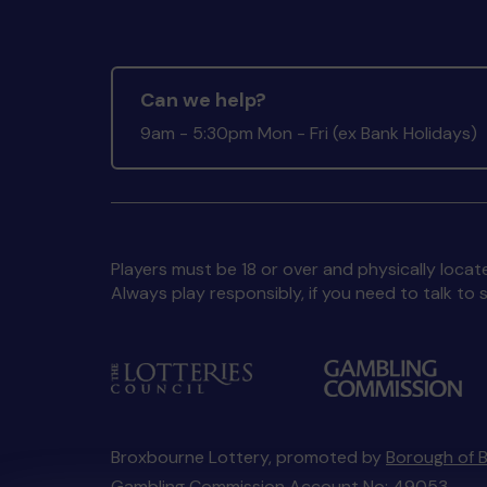
Can we help?
9am - 5:30pm Mon - Fri (ex Bank Holidays)
Players must be 18 or over and physically locate
Always play responsibly, if you need to talk 
Broxbourne Lottery, promoted by
Borough of 
Gambling Commission Account No:
49053