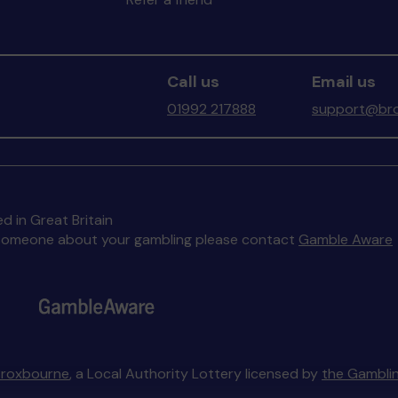
Call us
Email us
01992 217888
support@bro
d in Great Britain
to someone about your gambling please contact
Gamble Aware
Broxbourne
, a Local Authority Lottery licensed by
the Gambli