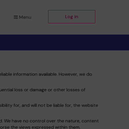
Log in
Menu
liable information available. However, we do
quential loss or damage or other losses of
ity for, and will not be liable for, the website
td. We have no control over the nature, content
ndorse the views expressed within them.