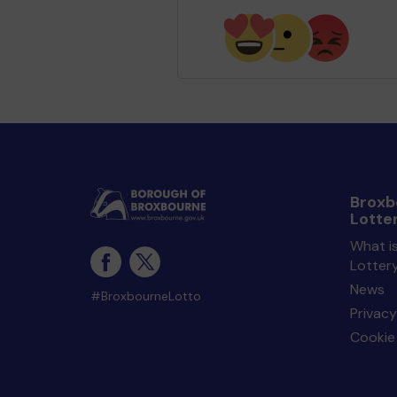
Broxb
Lotte
What i
Lotter
News
#BroxbourneLotto
Privacy
Cookie 