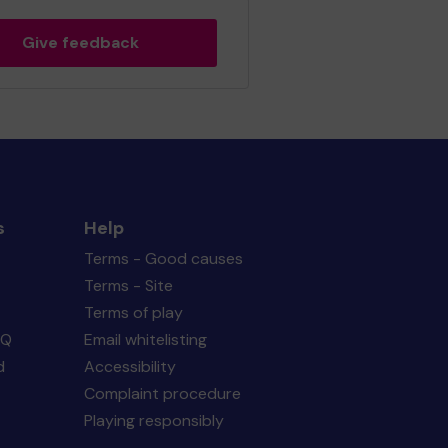
Give feedback
s
Help
Terms - Good causes
Terms - Site
Terms of play
AQ
Email whitelisting
d
Accessibility
Complaint procedure
Playing responsibly