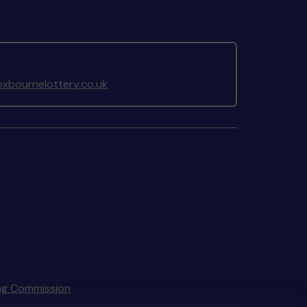
xbournelottery.co.uk
ng Commission