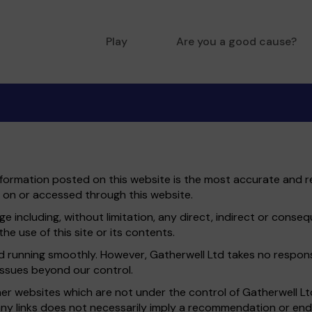
Play
Are you a good cause?
information posted on this website is the most accurate and re
 on or accessed through this website.
e including, without limitation, any direct, indirect or conse
he use of this site or its contents.
running smoothly. However, Gatherwell Ltd takes no responsibil
issues beyond our control.
ther websites which are not under the control of Gatherwell L
of any links does not necessarily imply a recommendation or e