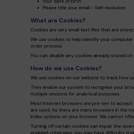
Your date of birth
Please title your email – Self-exclusion
What are Cookies?
Cookies are very small text files that are sto
We use cookies to help identify your computer
order process.
You can disable any cookies already stored on
How do we use Cookies?
We use cookies on our website to track how use
They enable our system to recognise your brows
multiple sessions for analytical purposes.
Most Internet browsers are pre-set to accept c
are used. As there are many browsers in the ma
Index options on your browser. We cannot offer
Turning off certain cookies can impair the ope
enabled; otherwise, you may have difficulty tryi