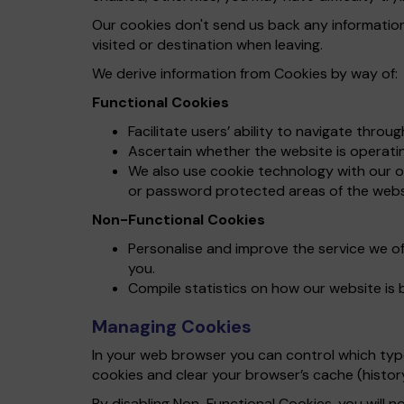
Our cookies don't send us back any informatio
visited or destination when leaving.
We derive information from Cookies by way of:
Functional Cookies
Facilitate users’ ability to navigate throu
Ascertain whether the website is operating
We also use cookie technology with our on
or password protected areas of the webs
Non-Functional Cookies
Personalise and improve the service we o
you.
Compile statistics on how our website is 
Managing Cookies
In your web browser you can control which types
cookies and clear your browser’s cache (histor
By disabling Non-Functional Cookies, you will no