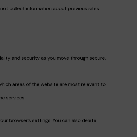
ot collect information about previous sites
iality and security as you move through secure,
which areas of the website are most relevant to
ne services.
our browser’s settings. You can also delete
.