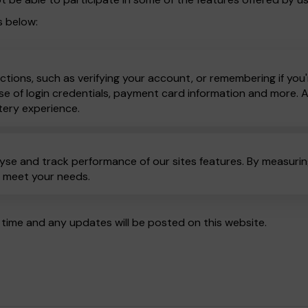
s below:
ctions, such as verifying your account, or remembering if you'
e of login credentials, payment card information and more. All
tery experience.
yse and track performance of our sites features. By measuring
o meet your needs.
time and any updates will be posted on this website.