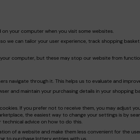
red on your computer when you visit some websites.
 so we can tailor your user experience, track shopping bask
 your computer, but these may stop our website from functio
rs navigate through it. This helps us to evaluate and improve
er and maintain your purchasing details in your shopping bas
ookies. If you prefer not to receive them, you may adjust yo
rketplace, the easiest way to change your settings is by sear
 technical advice on how to do this.
ration of a website and make them less convenient for the u
ng to purchase lottery entries with us.