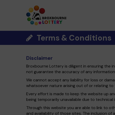
Terms & Conditions
Disclaimer
Broxbourne Lottery is diligent in ensuring the 
not guarantee the accuracy of any information
We cannot accept any liability for loss or damag
whatsoever nature arising out of or relating to t
Every effort is made to keep the website up and 
being temporarily unavailable due to technical 
Through this website you are able to link to o
and availability of those sites. The inclusion 