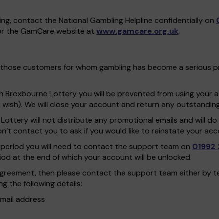
ing, contact the National Gambling Helpline confidentially on
r the GamCare website at
www.gamcare.org.uk
.
 for those customers for whom gambling has become a serious 
th Broxbourne Lottery you will be prevented from using your
ou wish). We will close your account and return any outstandin
 Lottery will not distribute any promotional emails and will 
t contact you to ask if you would like to reinstate your acc
on period you will need to contact the support team on
01992 
riod at the end of which your account will be unlocked.
n agreement, then please contact the support team either by 
g the following details:
mail address