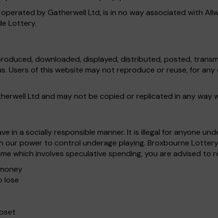
 operated by Gatherwell Ltd, is in no way associated with All
de Lottery.
produced, downloaded, displayed, distributed, posted, transmi
 us. Users of this website may not reproduce or reuse, for a
atherwell Ltd and may not be copied or replicated in any way 
 in a socially responsible manner. It is illegal for anyone u
in our power to control underage playing. Broxbourne Lottery
me which involves speculative spending, you are advised to 
e money
o lose
upset