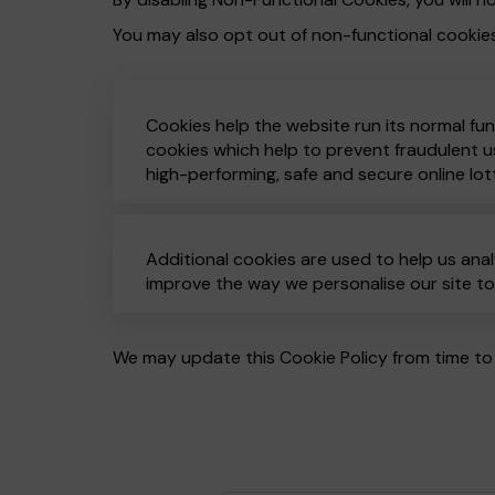
You may also opt out of non-functional cookie
Cookies help the website run its normal fun
cookies which help to prevent fraudulent us
high-performing, safe and secure online lot
Additional cookies are used to help us anal
improve the way we personalise our site t
We may update this Cookie Policy from time to 