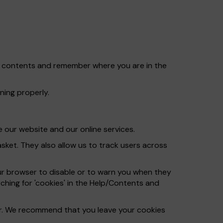
et contents and remember where you are in the
ning properly.
 our website and our online services.
ket. They also allow us to track users across
ur browser to disable or to warn you when they
ching for 'cookies' in the Help/Contents and
ser. We recommend that you leave your cookies