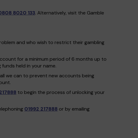
0808 8020 133
. Alternatively, visit the Gamble
problem and who wish to restrict their gambling
 account for a minimum period of 6 months up to
g funds held in your name.
do all we can to prevent new accounts being
ount.
217888
to begin the process of unlocking your
telephoning
01992 217888
or by emailing