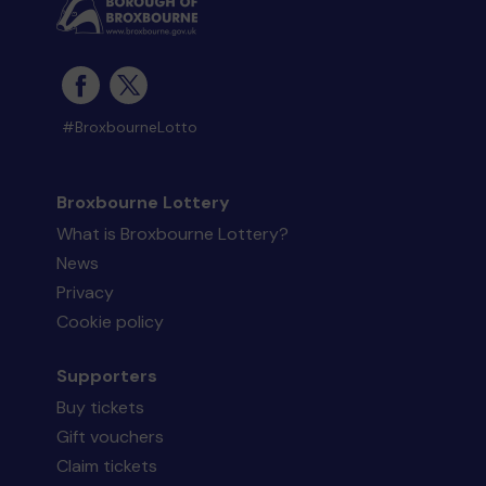
#BroxbourneLotto
Broxbourne Lottery
What is Broxbourne Lottery?
News
Privacy
Cookie policy
Supporters
Buy tickets
Gift vouchers
Claim tickets