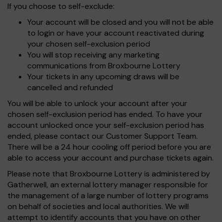
If you choose to self-exclude:
Your account will be closed and you will not be able
to login or have your account reactivated during
your chosen self-exclusion period
You will stop receiving any marketing
communications from Broxbourne Lottery
Your tickets in any upcoming draws will be
cancelled and refunded
You will be able to unlock your account after your
chosen self-exclusion period has ended. To have your
account unlocked once your self-exclusion period has
ended, please contact our Customer Support Team.
There will be a 24 hour cooling off period before you are
able to access your account and purchase tickets again.
Please note that Broxbourne Lottery is administered by
Gatherwell, an external lottery manager responsible for
the management of a large number of lottery programs
on behalf of societies and local authorities. We will
attempt to identify accounts that you have on other