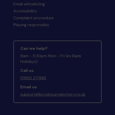
Email whitelisting
Accessibility
Complaint procedure
Playing responsibly
Can we help?
9am - 5:30pm Mon - Fri (ex Bank
Holidays)
Call us
01992 217888
Email us
support@broxbournelottery.co.uk