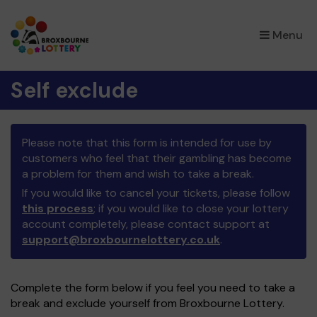
×
Menu
Self exclude
Please note that this form is intended for use by
customers who feel that their gambling has become
a problem for them and wish to take a break.
If you would like to cancel your tickets, please follow
this process
; if you would like to close your lottery
account completely, please contact support at
support@broxbournelottery.co.uk
.
Complete the form below if you feel you need to take a
break and exclude yourself from Broxbourne Lottery.