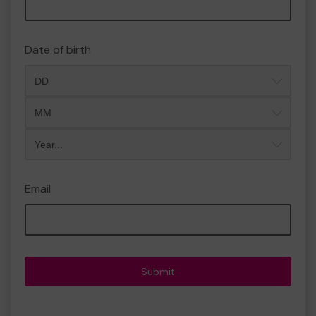
Date of birth
Month
Year
Email
Submit