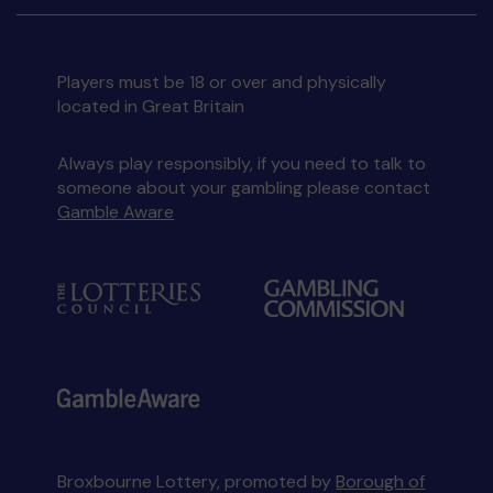
Players must be 18 or over and physically
located in Great Britain
Always play responsibly, if you need to talk to
someone about your gambling please contact
Gamble Aware
Broxbourne Lottery, promoted by
Borough of