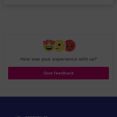
How was your experience with us?
Give feedback