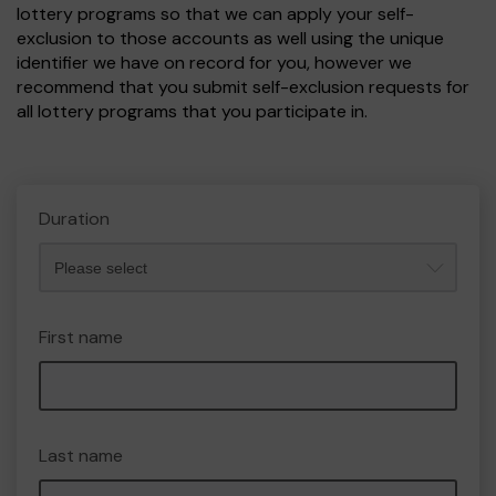
lottery programs so that we can apply your self-
exclusion to those accounts as well using the unique
identifier we have on record for you, however we
recommend that you submit self-exclusion requests for
all lottery programs that you participate in.
Duration
First name
Last name