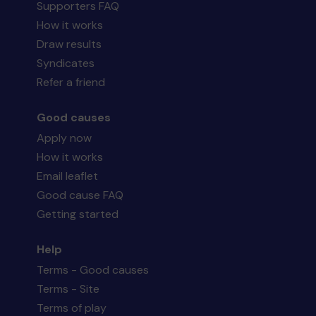
Supporters FAQ
How it works
Draw results
Syndicates
Refer a friend
Good causes
Apply now
How it works
Email leaflet
Good cause FAQ
Getting started
Help
Terms - Good causes
Terms - Site
Terms of play