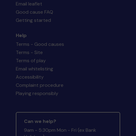
Email leaflet
Good cause FAQ
Getting started
Help
Terms - Good causes
Terms - Site
Terms of play
Email whitelisting
Accessibility
Complaint procedure
Playing responsibly
Can we help?
9am - 5:30pm Mon - Fri (ex Bank