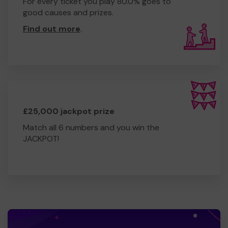
For every ticket you play 80.0% goes to
good causes and prizes.
Find out more
.
£25,000 jackpot prize
Match all 6 numbers and you win the
JACKPOT!