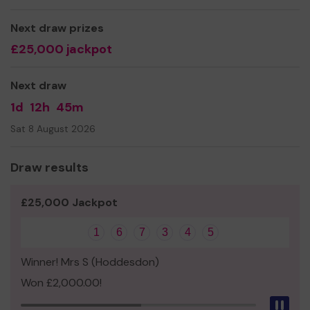
replace other equipment.
Thank you for your support and good luck!
Next draw prizes
£25,000 jackpot
Yours sincerely
Next draw
1d
12h
45m
Sat 8 August 2026
Draw results
£25,000 Jackpot
1
6
7
3
4
5
Winner! Mrs S (Hoddesdon)
Won £2,000.00!
Pau