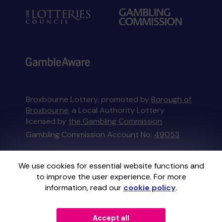
Broxbourne Lottery, promoted by
Borough of
Broxbourne
, a Local Authority Lottery
licensed by
the Gambling Commission
Gambling Commission Account No:
49053
This website is administered by Gatherwell, an
We use cookies for essential website functions and
External Lottery Manager licensed and
to improve the user experience. For more
regulated in Great Britain by
the Gambling
information, read our
cookie policy
.
Commission
under Account No
36893
.
Accept all
© 2026
Gatherwell
an
External Lottery