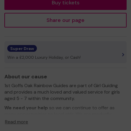
Buy tickets
Share our page
Super Draw
Win a £2,000 Luxury Holiday, or Cash!
About our cause
1st Goffs Oak Rainbow Guides are part of Girl Guiding
and provides a much loved and valued service for girls
aged 5 - 7 within the community.
We need your help
so we can continue to offer as
many opportunities to local girls. We are gradually
replacing old equipment and have so far been able to
Read more
replace our hoops and scissors. We need your help to