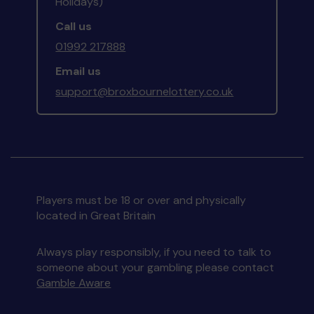
Holidays)
Call us
01992 217888
Email us
support@broxbournelottery.co.uk
Players must be 18 or over and physically
located in Great Britain
Always play responsibly, if you need to talk to
someone about your gambling please contact
Gamble Aware