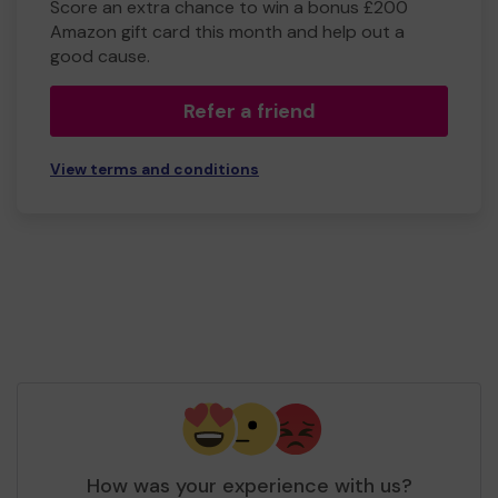
Score an extra chance to win a bonus £200
Amazon gift card this month and help out a
good cause.
Refer a friend
View terms and conditions
How was your experience with us?