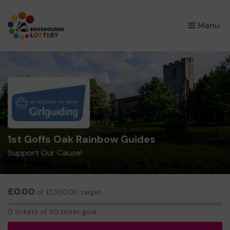
×
Menu
1st Goffs Oak Rainbow Guides
Support Our Cause!
£0.00
of £1,300.00 target
0
0 tickets of 50 ticket goal
tickets