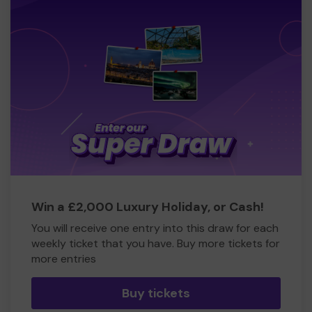
Win a £2,000 Luxury Holiday, or Cash!
You will receive one entry into this draw for each
weekly ticket that you have. Buy more tickets for
more entries
Buy tickets