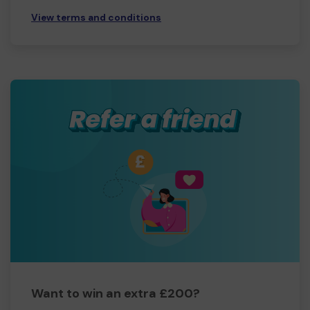
View terms and conditions
Want to win an extra £200?