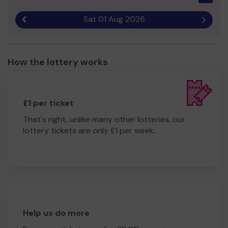
Sat 01 Aug 2026
Previous result
Next r
How the lottery works
£1 per ticket
That's right, unlike many other lotteries, our
lottery tickets are only £1 per week.
Help us do more