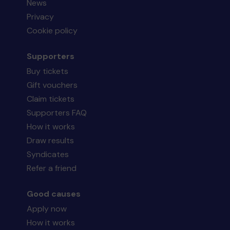
News
Privacy
Cookie policy
Supporters
Buy tickets
Gift vouchers
Claim tickets
Supporters FAQ
How it works
Draw results
Syndicates
Refer a friend
Good causes
Apply now
How it works