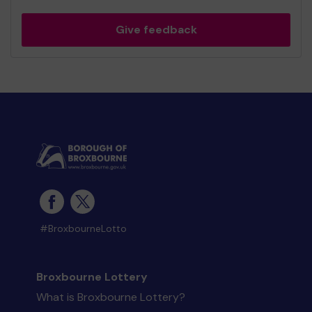
Give feedback
#BroxbourneLotto
Broxbourne Lottery
What is Broxbourne Lottery?