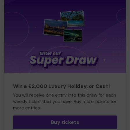
Win a £2,000 Luxury Holiday, or Cash!
You will receive one entry into this draw for each
weekly ticket that you have. Buy more tickets for
more entries
Buy tickets