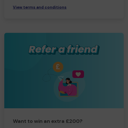
View terms and conditions
Want to win an extra £200?