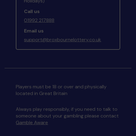
Holidays)
Call us
01992 217888
Email us
support@broxbournelottery.co.uk
Players must be 18 or over and physically
located in Great Britain
Always play responsibly, if you need to talk to
someone about your gambling please contact
Gamble Aware