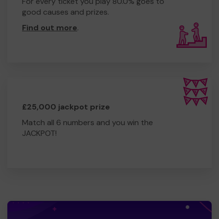
For every ticket you play 80.0% goes to
good causes and prizes.
Find out more
.
£25,000 jackpot prize
Match all 6 numbers and you win the
JACKPOT!