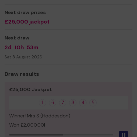
Mrs linda lacey
Next draw prizes
£25,000 jackpot
Next draw
2d
10h
53m
Sat 8 August 2026
Draw results
£25,000 Jackpot
1
6
7
3
4
5
Winner! Mrs S (Hoddesdon)
Won £2,000.00!
Pau