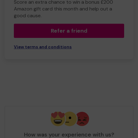
Score an extra chance to win a bonus £200
Amazon gift card this month and help out a
good cause.
Refer a friend
View terms and conditions
How was your experience with us?