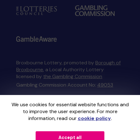
Broxbourne Lottery, promoted by
Borough of
Broxbourne
, a Local Authority Lottery
licensed by
the Gambling Commission
Gambling Commission Account No:
49053
This website is administered by Gatherwell, an
We use cookies for essential website functions and
External Lottery Manager licensed and
to improve the user experience. For more
regulated in Great Britain by
the Gambling
information, read our
cookie policy
.
Commission
under Account No
36893
.
Accept all
© 2026
Gatherwell
an
External Lottery