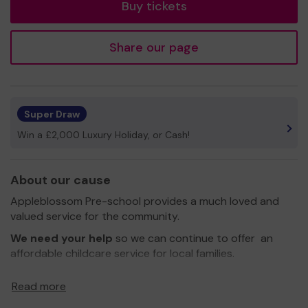
Buy tickets
Share our page
Super Draw
Win a £2,000 Luxury Holiday, or Cash!
About our cause
Appleblossom Pre-school provides a much loved and
valued service for the community.
We need your help
so we can continue to offer an
affordable childcare service for local families.
Thank you for your support and good luck!
Read more
Yours sincerely,