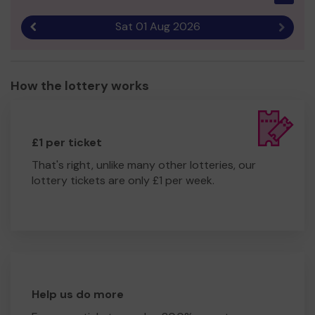
Sat 01 Aug 2026
Previous result
Next r
How the lottery works
£1 per ticket
That's right, unlike many other lotteries, our
lottery tickets are only £1 per week.
Help us do more