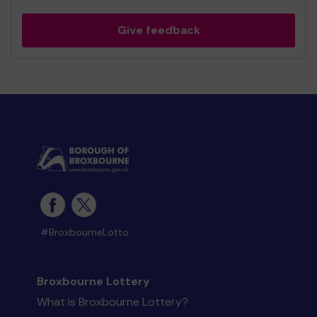
Give feedback
#BroxbourneLotto
Broxbourne Lottery
What is Broxbourne Lottery?