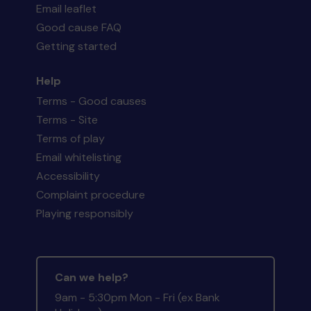
Email leaflet
Good cause FAQ
Getting started
Help
Terms - Good causes
Terms - Site
Terms of play
Email whitelisting
Accessibility
Complaint procedure
Playing responsibly
Can we help?
9am - 5:30pm Mon - Fri (ex Bank