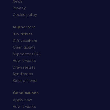
News
Privacy
Cookie policy
Supporters
Buy tickets
Gift vouchers
Claim tickets
Supporters FAQ
How it works
Draw results
Syndicates
Refer a friend
Good causes
Apply now
How it works