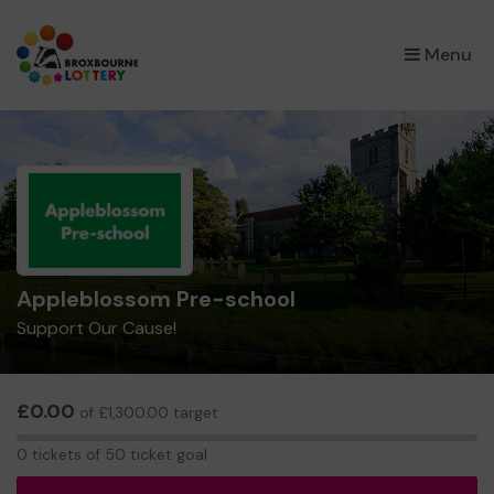
×
Menu
Appleblossom Pre-school
Support Our Cause!
£0.00
of £1,300.00 target
0
0 tickets of 50 ticket goal
tickets