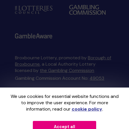
Broxbourne Lottery, promoted by
Borough of
Broxbourne
, a Local Authority Lottery
licensed by
the Gambling Commission
Gambling Commission Account No:
49053
This website is administered by Gatherwell, an
We use cookies for essential website functions and
External Lottery Manager licensed and
to improve the user experience. For more
regulated in Great Britain by
the Gambling
information, read our
cookie policy
.
Commission
under Account No
36893
.
Accept all
© 2026
Gatherwell
an
External Lottery