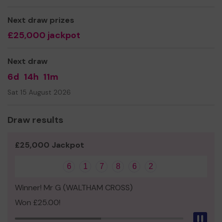
Miss Marie Hopkins
Next draw prizes
£25,000 jackpot
Next draw
6d
14h
11m
Sat 15 August 2026
Draw results
£25,000 Jackpot
6
1
7
8
6
2
Winner! Mr G (WALTHAM CROSS)
Won £25.00!
Pau