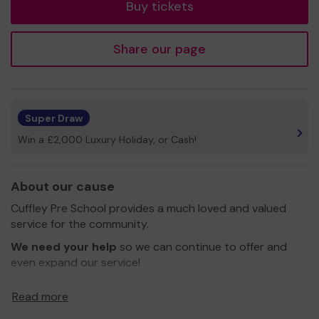
Buy tickets
Share our page
Super Draw
Win a £2,000 Luxury Holiday, or Cash!
About our cause
Cuffley Pre School provides a much loved and valued
service for the community.
We need your help
so we can continue to offer and
even expand our service!
Thank you for your support and good luck!
Read more
Yours sincerely,