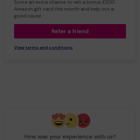
Score an extra chance to win a bonus £200
Amazon gift card this month and help out a
good cause.
Refer a friend
View terms and conditions
How was your experience with us?