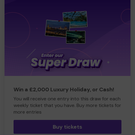
Win a £2,000 Luxury Holiday, or Cash!
You will receive one entry into this draw for each
weekly ticket that you have. Buy more tickets for
more entries
Buy tickets