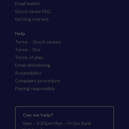
Email leaflet
Good cause FAQ
Getting started
Help
Terms - Good causes
Terms - Site
Terms of play
Email whitelisting
Accessibility
Complaint procedure
Playing responsibly
Can we help?
9am - 5:30pm Mon - Fri (ex Bank