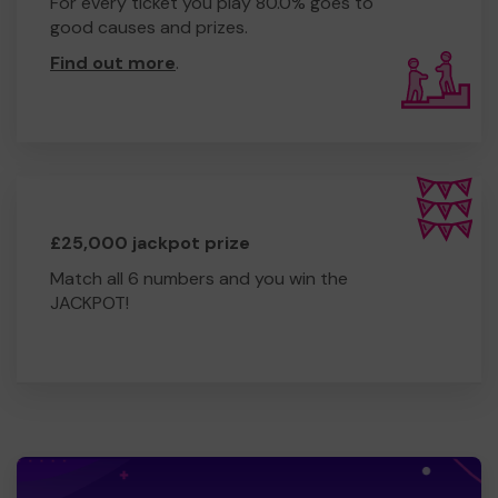
For every ticket you play 80.0% goes to
good causes and prizes.
Find out more
.
£25,000 jackpot prize
Match all 6 numbers and you win the
JACKPOT!