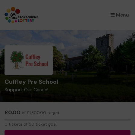
×
Menu
Cuffley Pre School
Support Our Cause!
£0.00
of £1,300.00 target
0
0 tickets of 50 ticket goal
tickets