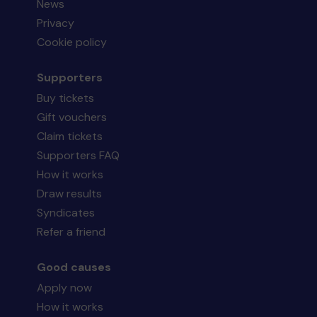
News
Privacy
Cookie policy
Supporters
Buy tickets
Gift vouchers
Claim tickets
Supporters FAQ
How it works
Draw results
Syndicates
Refer a friend
Good causes
Apply now
How it works