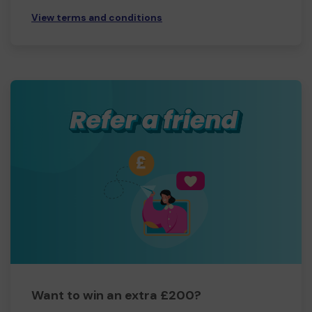
View terms and conditions
Want to win an extra £200?