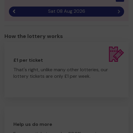
Sat 08 Aug 2026
Previous result
Next r
How the lottery works
£1 per ticket
That's right, unlike many other lotteries, our
lottery tickets are only £1 per week.
Help us do more