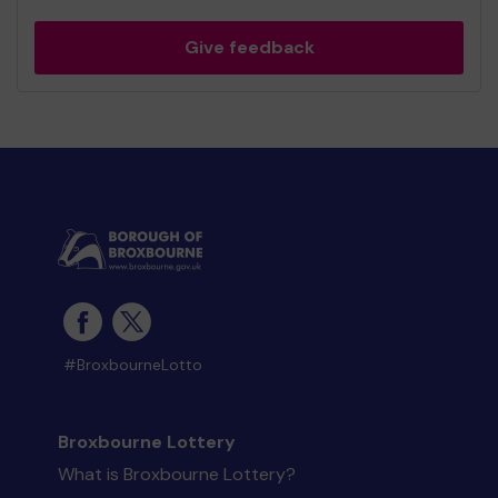
Give feedback
#BroxbourneLotto
Broxbourne Lottery
What is Broxbourne Lottery?