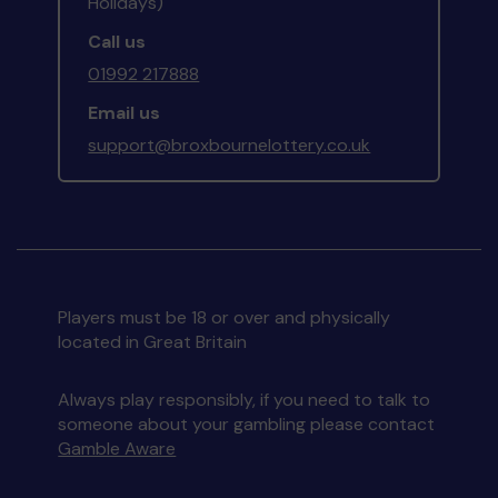
Holidays)
Call us
01992 217888
Email us
support@broxbournelottery.co.uk
Players must be 18 or over and physically
located in Great Britain
Always play responsibly, if you need to talk to
someone about your gambling please contact
Gamble Aware