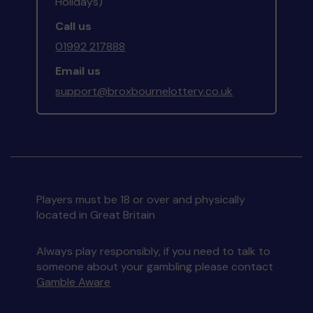
Holidays)
Call us
01992 217888
Email us
support@broxbournelottery.co.uk
Players must be 18 or over and physically
located in Great Britain
Always play responsibly, if you need to talk to
someone about your gambling please contact
Gamble Aware