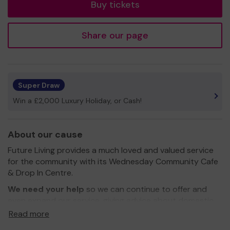
Buy tickets
Share our page
Super Draw
Win a £2,000 Luxury Holiday, or Cash!
About our cause
Future Living provides a much loved and valued service
for the community with its Wednesday Community Cafe
& Drop In Centre.
We need your help
so we can continue to offer and
even expand our service, giving advice about domestic
abuse and addiction to members of the public!
Read more
Thank you for your support and good luck!