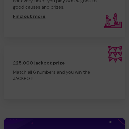
For every ticket you play 80.0% goes to
good causes and prizes.
Find out more
.
£25,000 jackpot prize
Match all 6 numbers and you win the
JACKPOT!