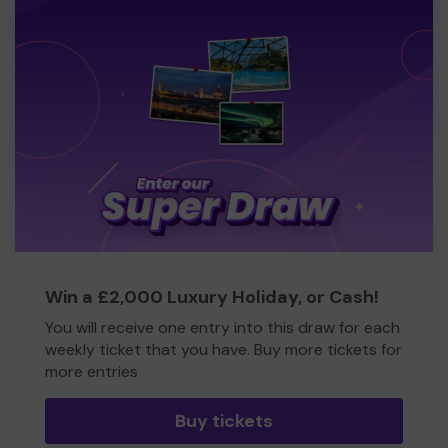
Win a £2,000 Luxury Holiday, or Cash!
You will receive one entry into this draw for each
weekly ticket that you have. Buy more tickets for
more entries
Buy tickets