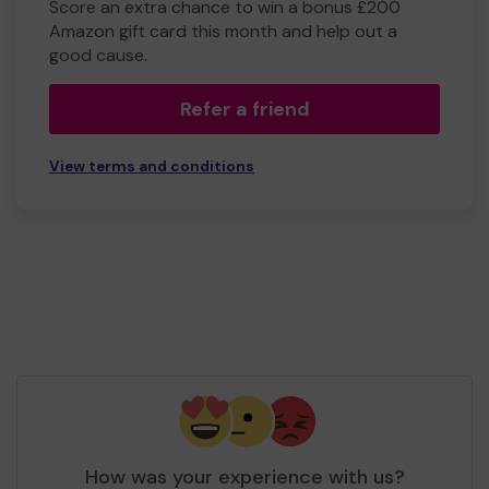
Score an extra chance to win a bonus £200
Amazon gift card this month and help out a
good cause.
Refer a friend
View terms and conditions
How was your experience with us?