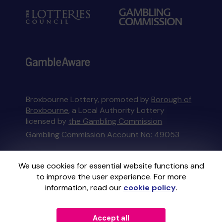
Broxbourne Lottery, promoted by
Borough of
Broxbourne
, a Local Authority Lottery
licensed by
the Gambling Commission
Gambling Commission Account No:
49053
This website is administered by Gatherwell, an
We use cookies for essential website functions and
External Lottery Manager licensed and
to improve the user experience. For more
regulated in Great Britain by
the Gambling
information, read our
cookie policy
.
Commission
under Account No
36893
.
Accept all
© 2026
Gatherwell
an
External Lottery