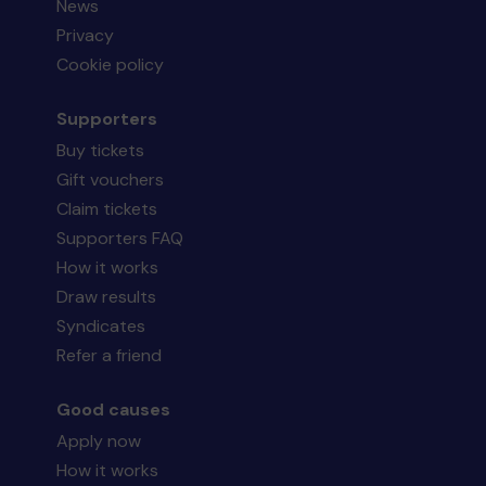
News
Privacy
Cookie policy
Supporters
Buy tickets
Gift vouchers
Claim tickets
Supporters FAQ
How it works
Draw results
Syndicates
Refer a friend
Good causes
Apply now
How it works