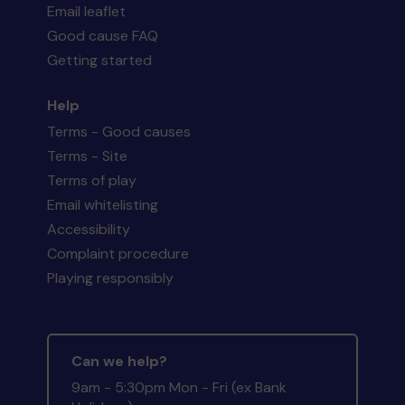
Email leaflet
Good cause FAQ
Getting started
Help
Terms - Good causes
Terms - Site
Terms of play
Email whitelisting
Accessibility
Complaint procedure
Playing responsibly
Can we help?
9am - 5:30pm Mon - Fri (ex Bank