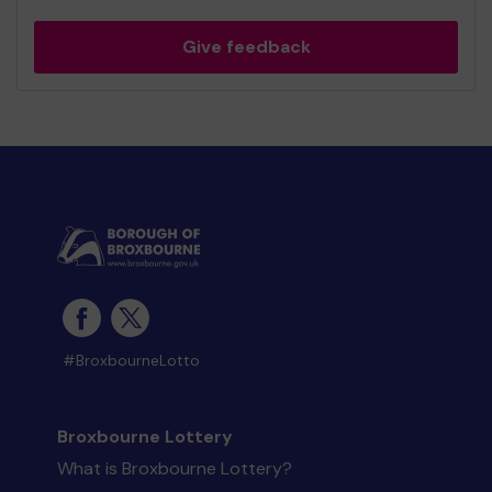
Give feedback
#BroxbourneLotto
Broxbourne Lottery
What is Broxbourne Lottery?