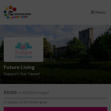
×
Menu
Future Living
Support Our Cause!
£0.00
of £1,300.00 target
0
0 tickets of 50 ticket goal
tickets