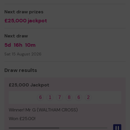
Yours sincerely
Next draw prizes
Mrs Sandra Conte
£25,000 jackpot
Next draw
5d
16h
10m
Sat 15 August 2026
Draw results
£25,000 Jackpot
6
1
7
8
6
2
Winner! Mr G (WALTHAM CROSS)
Won £25.00!
Pau