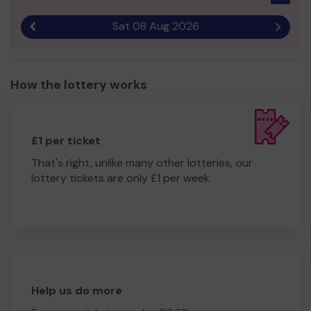
Sat 08 Aug 2026
Previous result
Next r
How the lottery works
£1 per ticket
That's right, unlike many other lotteries, our
lottery tickets are only £1 per week.
Help us do more