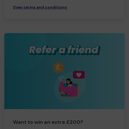
View terms and conditions
Want to win an extra £200?