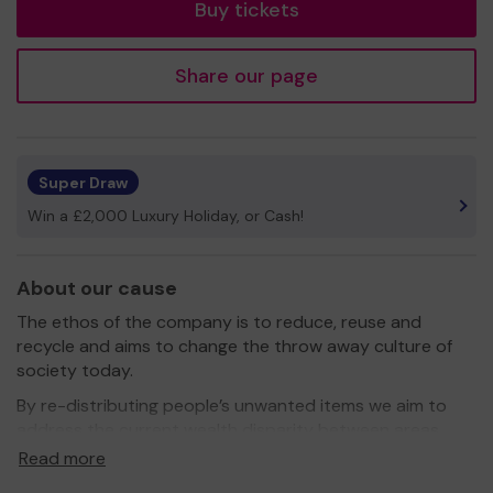
Buy tickets
Share our page
Super Draw
Win a £2,000 Luxury Holiday, or Cash!
About our cause
The ethos of the company is to reduce, reuse and
recycle and aims to change the throw away culture of
society today.
By re-distributing people’s unwanted items we aim to
address the current wealth disparity between areas
of Hertfordshire and regenerate the communities in
Read more
need.