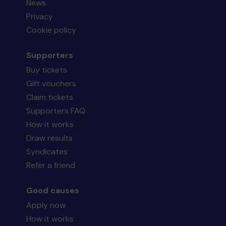
News
Privacy
Cookie policy
Supporters
Buy tickets
Gift vouchers
Claim tickets
Supporters FAQ
How it works
Draw results
Syndicates
Refer a friend
Good causes
Apply now
How it works