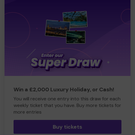
Win a £2,000 Luxury Holiday, or Cash!
You will receive one entry into this draw for each
weekly ticket that you have. Buy more tickets for
more entries
Buy tickets