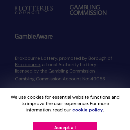
Broxbourne Lottery, promoted by
Borough of
Broxbourne
, a Local Authority Lottery
licensed by
the Gambling Commission
Gambling Commission Account No:
49053
This website is administered by Gatherwell, an
We use cookies for essential website functions and
External Lottery Manager licensed and
to improve the user experience. For more
regulated in Great Britain by
the Gambling
information, read our
cookie policy
.
Commission
under Account No
36893
.
Accept all
© 2026
Gatherwell
an
External Lottery