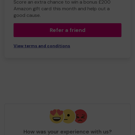
Score an extra chance to win a bonus £200
Amazon gift card this month and help out a
good cause.
Refer a friend
View terms and conditions
How was your experience with us?