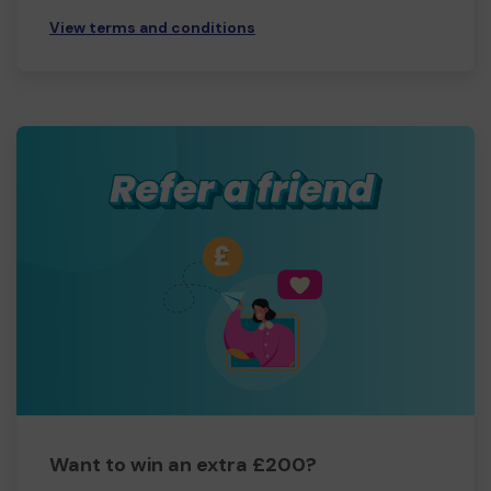
View terms and conditions
Want to win an extra £200?