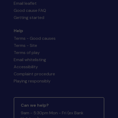
Email leaflet
Good cause FAQ
Getting started
Help
Terms - Good causes
Terms - Site
Terms of play
Email whitelisting
Accessibility
Complaint procedure
Playing responsibly
Can we help?
9am - 5:30pm Mon - Fri (ex Bank