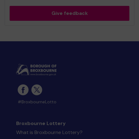
Give feedback
#BroxbourneLotto
Broxbourne Lottery
What is Broxbourne Lottery?