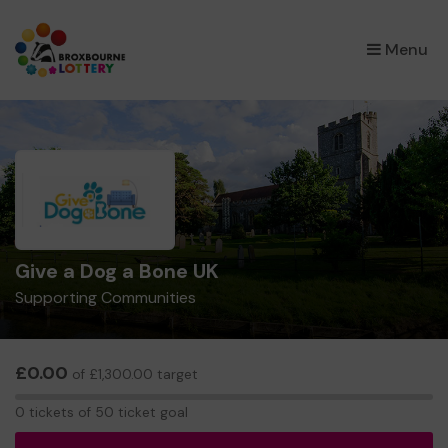
×
Menu
Give a Dog a Bone UK
Supporting Communities
£0.00
of £1,300.00 target
0
0 tickets of 50 ticket goal
tickets