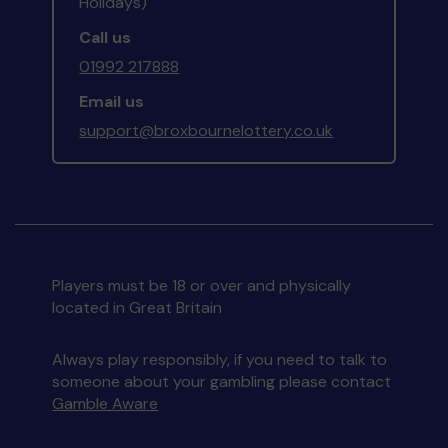
Holidays)
Call us
01992 217888
Email us
support@broxbournelottery.co.uk
Players must be 18 or over and physically
located in Great Britain
Always play responsibly, if you need to talk to
someone about your gambling please contact
Gamble Aware