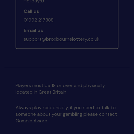
Holidays)
Call us
01992 217888
Email us
support@broxbournelottery.co.uk
Players must be 18 or over and physically
located in Great Britain
Always play responsibly, if you need to talk to
someone about your gambling please contact
Gamble Aware