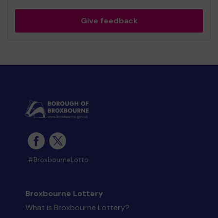
Give feedback
#BroxbourneLotto
Broxbourne Lottery
What is Broxbourne Lottery?