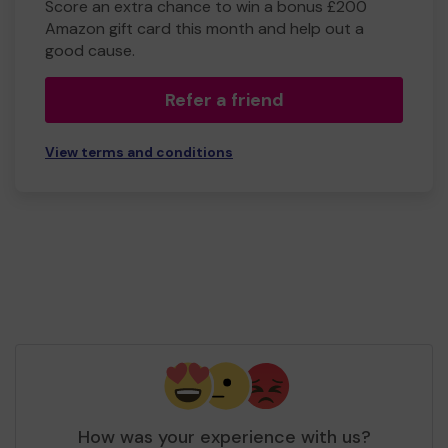
Score an extra chance to win a bonus £200
Amazon gift card this month and help out a
good cause.
Refer a friend
View terms and conditions
How was your experience with us?