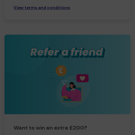
View terms and conditions
Want to win an extra £200?