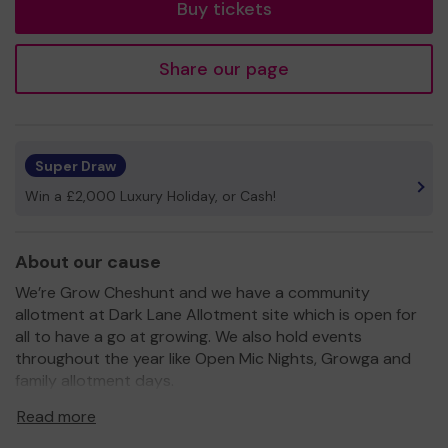
Buy tickets
Share our page
Super Draw
Win a £2,000 Luxury Holiday, or Cash!
About our cause
We’re Grow Cheshunt and we have a community
allotment at Dark Lane Allotment site which is open for
all to have a go at growing. We also hold events
throughout the year like Open Mic Nights, Growga and
family allotment days.
We’re raising funds to improve the allotment that’s
Read more
currently undergoing a refurbish. We want to make it