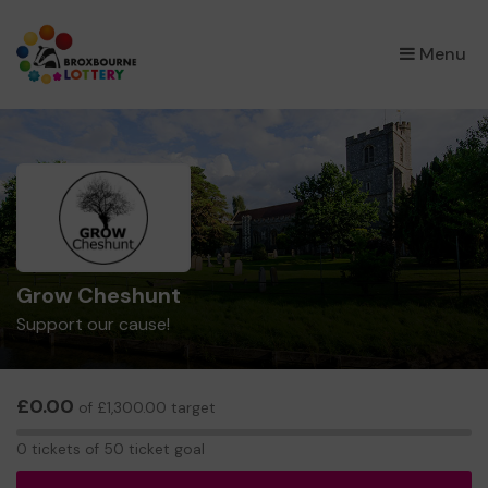
×
Menu
Grow Cheshunt
Support our cause!
£0.00
of £1,300.00 target
0
0 tickets of 50 ticket goal
tickets