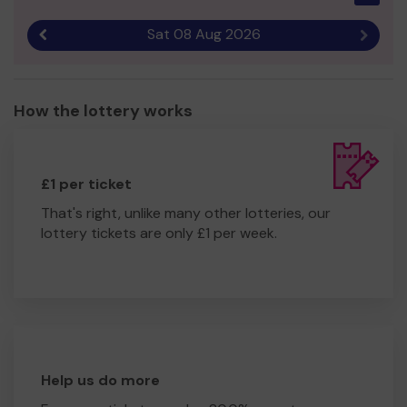
Sat 08 Aug 2026
Previous result
Next r
How the lottery works
£1 per ticket
That's right, unlike many other lotteries, our
lottery tickets are only £1 per week.
Help us do more