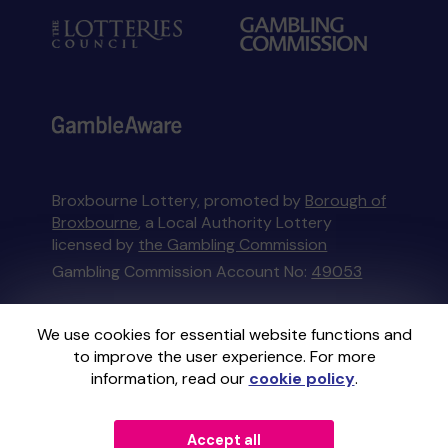
Broxbourne Lottery, promoted by
Borough of
Broxbourne
, a Local Authority Lottery
licensed by
the Gambling Commission
Gambling Commission Account No:
49053
This website is administered by Gatherwell, an
We use cookies for essential website functions and
External Lottery Manager licensed and
to improve the user experience. For more
regulated in Great Britain by
the Gambling
information, read our
cookie policy
.
Commission
under Account No
36893
.
Accept all
© 2026
Gatherwell
an
External Lottery