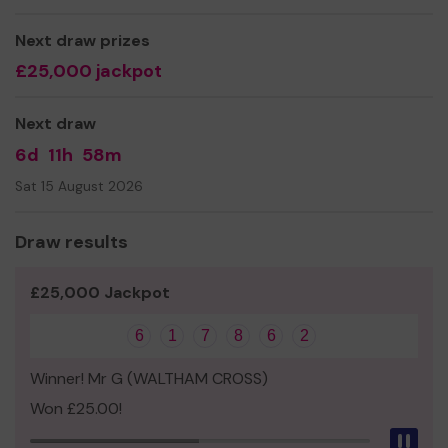
more accessible for all, including having some portable
power there to get the kettle brewing for regular
Next draw prizes
tea/coffee meets and build some new raised beds.
£25,000 jackpot
Thanks for your support and good luck with the lottery!
The GC team
Next draw
6d
11h
58m
Sat 15 August 2026
Draw results
£25,000 Jackpot
6
1
7
8
6
2
Winner! Mr G (WALTHAM CROSS)
Won £25.00!
Pau