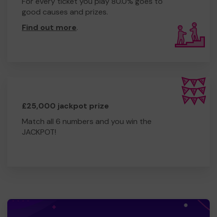
For every ticket you play 80.0% goes to
good causes and prizes.
Find out more
.
£25,000 jackpot prize
Match all 6 numbers and you win the
JACKPOT!