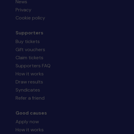
News
Privacy
Cookie policy
Supporters
Buy tickets
Gift vouchers
Claim tickets
Supporters FAQ
How it works
Draw results
Syndicates
Refer a friend
Good causes
Apply now
How it works