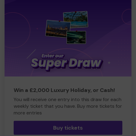
Win a £2,000 Luxury Holiday, or Cash!
You will receive one entry into this draw for each
weekly ticket that you have. Buy more tickets for
more entries
Buy tickets