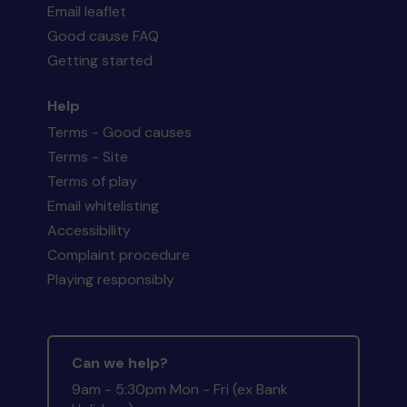
Email leaflet
Good cause FAQ
Getting started
Help
Terms - Good causes
Terms - Site
Terms of play
Email whitelisting
Accessibility
Complaint procedure
Playing responsibly
Can we help?
9am - 5:30pm Mon - Fri (ex Bank