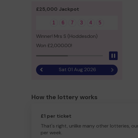
£25,000 Jackpot
1
6
7
3
4
5
Winner! Mrs S (Hoddesdon)
Won £2,000.00!
Pause
Sat 01 Aug 2026
Previous result
Next result
How the lottery works
£1 per ticket
That's right, unlike many other lotteries, ou
per week.