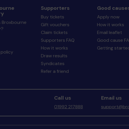
ourne
Supporters
Good cause
ry
Buy tickets
Apply now
s Broxbourne
Gift vouchers
How it works
y?
Claim tickets
Email leaflet
Supporters FAQ
Good cause F
How it works
Getting starte
policy
Draw results
Syndicates
Refer a friend
Call us
Email us
01992 217888
support@bro