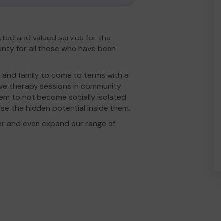
ted and valued service for the
nty for all those who have been
 and family to come to terms with a
tive therapy sessions in community
hem to not become socially isolated
lise the hidden potential inside them.
er and even expand our range of