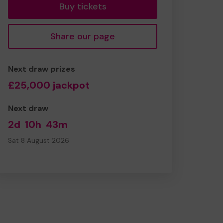
Buy tickets
Share our page
Next draw prizes
£25,000 jackpot
Next draw
2d
10h
43m
Sat 8 August 2026