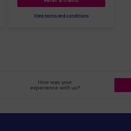
Refer a friend
View terms and conditions
How was your
experience with us?