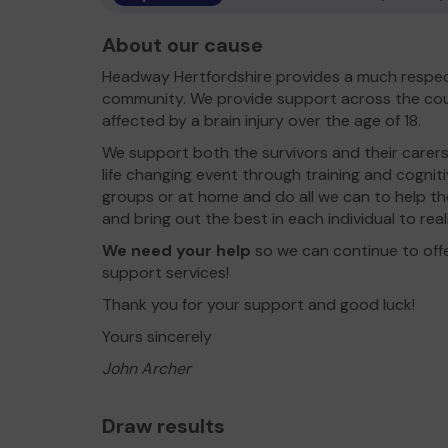
About our cause
Headway Hertfordshire provides a much respec
community. We provide support across the cou
affected by a brain injury over the age of 18.
We support both the survivors and their carers
life changing event through training and cogni
groups or at home and do all we can to help t
and bring out the best in each individual to rea
We need your help
so we can continue to off
support services!
Thank you for your support and good luck!
Yours sincerely
John Archer
Draw results