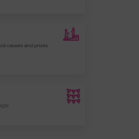
od causes and prizes.
POT!