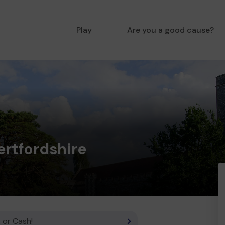
Play
Are you a good cause?
rtfordshire
 or Cash!