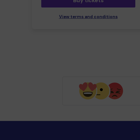
Buy tickets
View terms and conditions