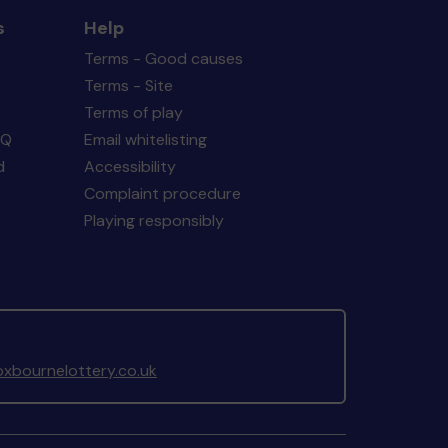
s
Help
Terms - Good causes
Terms - Site
Terms of play
AQ
Email whitelisting
d
Accessibility
Complaint procedure
Playing responsibly
xbournelottery.co.uk