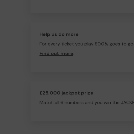
Help us do more
For every ticket you play 80.0% goes to go
Find out more
.
£25,000 jackpot prize
Match all 6 numbers and you win the JACK