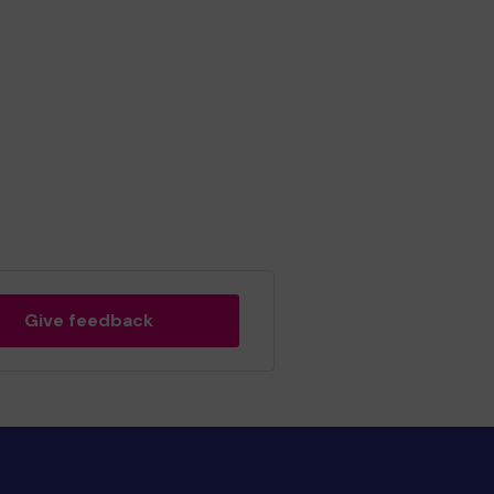
Give feedback