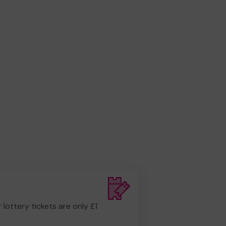
r lottery tickets are only £1