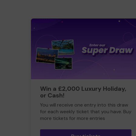
Win a £2,000 Luxury Holiday,
or Cash!
You will receive one entry into this draw
for each weekly ticket that you have. Buy
more tickets for more entries