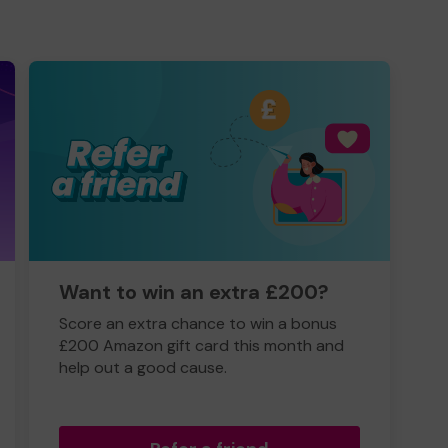
Want to win an extra £200?
Score an extra chance to win a bonus
£200 Amazon gift card this month and
help out a good cause.