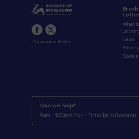
Broxb
Lotte
What i
Lotter
News
#BroxbourneLotto
Privacy
Cookie 
Can we help?
9am - 5:30pm Mon - Fri (ex Bank Holidays)