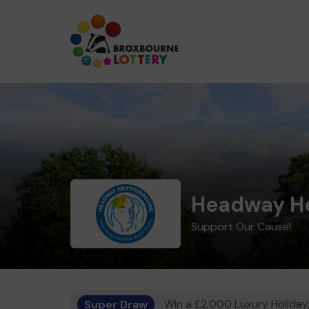
Headway He
Support Our Cause!
Super Draw
Win a £2,000 Luxury Holiday,