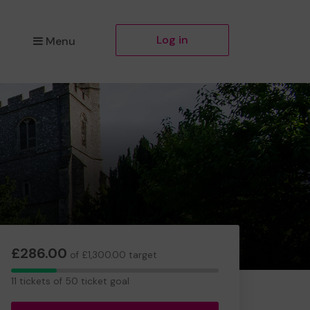
Log in
Menu
£286.00
of £1,300.00 target
11
11 tickets of 50 ticket goal
tickets