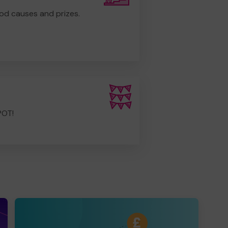
od causes and prizes.
POT!