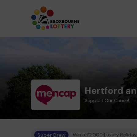
Hertford a
Support Our Cause!
Super Draw
Win a £2,000 Luxury Holiday,