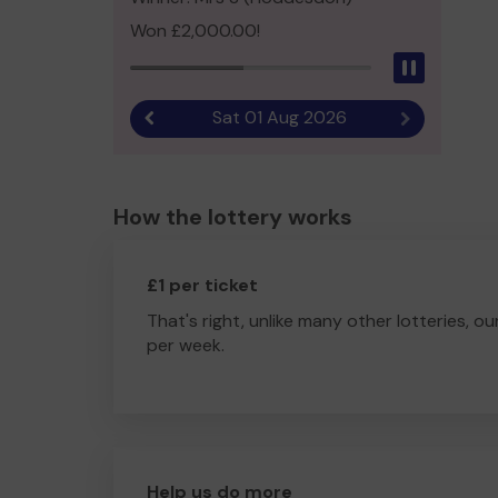
Won £2,000.00!
Pause
Sat 01 Aug 2026
Previous result
Next result
How the lottery works
£1 per ticket
That's right, unlike many other lotteries, ou
per week.
Help us do more