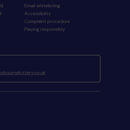
AQ
Email whitelisting
d
Accessibility
Complaint procedure
Playing responsibly
xbournelottery.co.uk