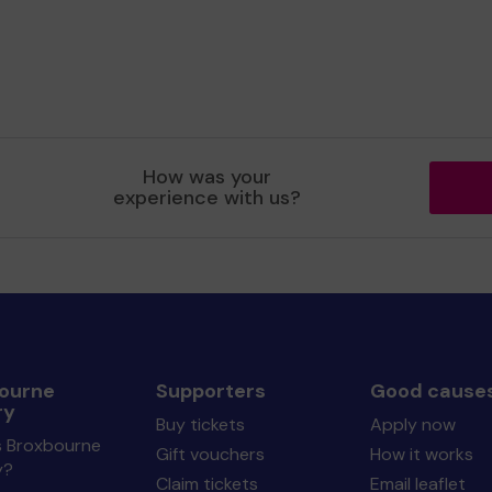
How was your
experience with us?
ourne
Supporters
Good cause
ry
Buy tickets
Apply now
s Broxbourne
Gift vouchers
How it works
y?
Claim tickets
Email leaflet