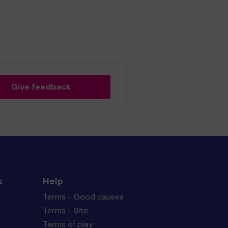
Give feedback
s
Help
Terms - Good causes
Terms - Site
Terms of play