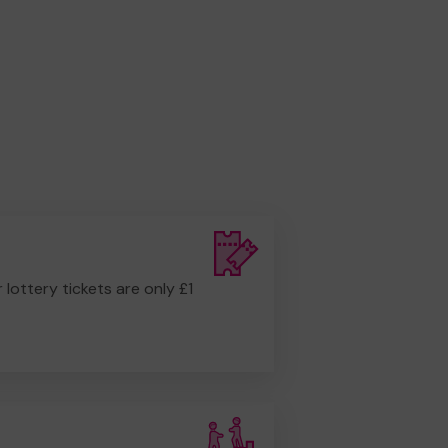
r lottery tickets are only £1