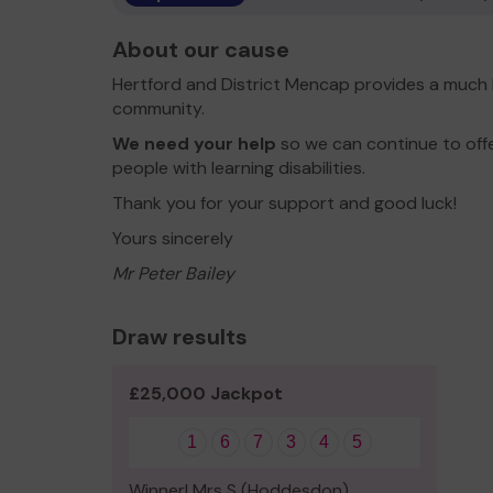
About our cause
Hertford and District Mencap provides a much l
community.
We need your help
so we can continue to off
people with learning disabilities.
Thank you for your support and good luck!
Yours sincerely
Mr Peter Bailey
Draw results
£25,000 Jackpot
1
6
7
3
4
5
Winner! Mrs S (Hoddesdon)