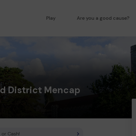
Play
Are you a good cause?
nd District Mencap
 or Cash!