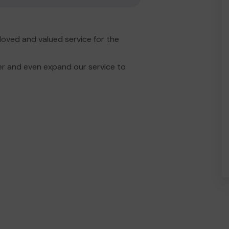
oved and valued service for the
er and even expand our service to