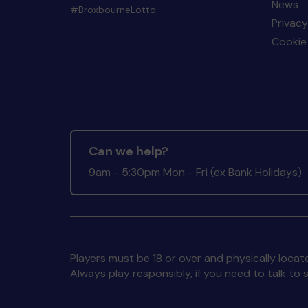
News
#BroxbourneLotto
Privacy
Cookie 
Can we help?
9am - 5:30pm Mon - Fri (ex Bank Holidays)
Players must be 18 or over and physically locate
Always play responsibly, if you need to talk 