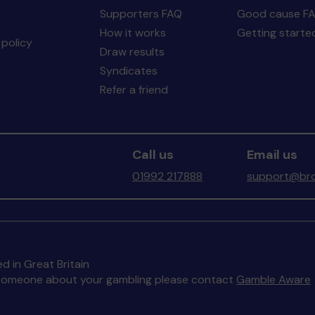
Supporters FAQ
Good cause F
How it works
Getting starte
policy
Draw results
Syndicates
Refer a friend
Call us
Email us
01992 217888
support@bro
d in Great Britain
to someone about your gambling please contact
Gamble Aware