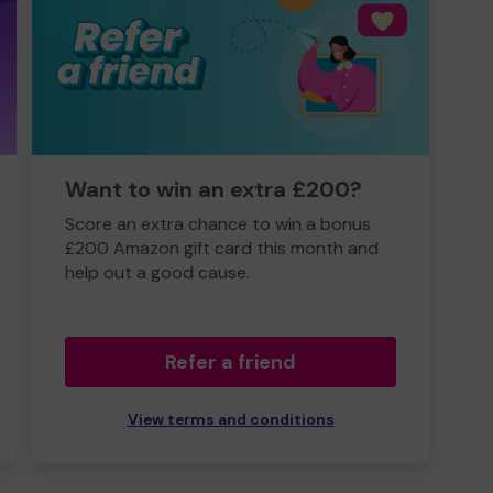
Want to win an extra £200?
Score an extra chance to win a bonus
£200 Amazon gift card this month and
help out a good cause.
Refer a friend
View terms and conditions