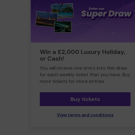
Win a £2,000 Luxury Holiday,
or Cash!
You will receive one entry into this draw
for each weekly ticket that you have. Buy
more tickets for more entries
Buy tickets
View terms and conditions