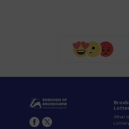
Broxb
Lotte
What i
Lotter