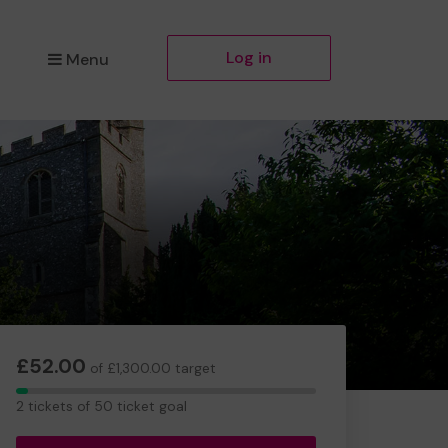
Log in
Menu
£52.00
of £1,300.00 target
2
2 tickets of 50 ticket goal
tickets