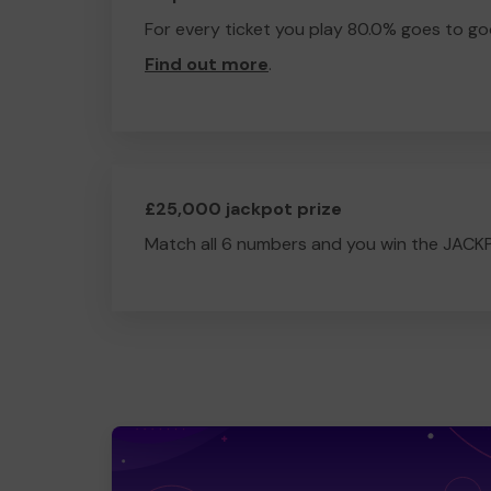
For every ticket you play 80.0% goes to go
Find out more
.
£25,000 jackpot prize
Match all 6 numbers and you win the JACK