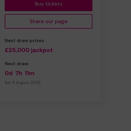
Buy tickets
Share our page
Next draw prizes
£25,000 jackpot
Next draw
0d
7h
11m
Sat 8 August 2026