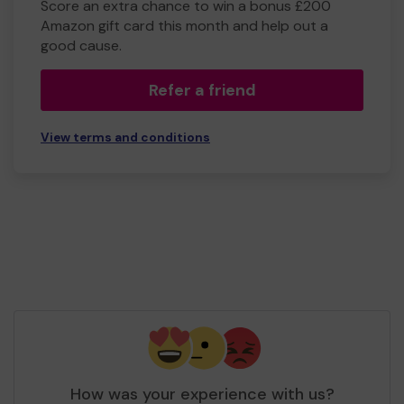
Score an extra chance to win a bonus £200
Amazon gift card this month and help out a
good cause.
Refer a friend
View terms and conditions
How was your experience with us?