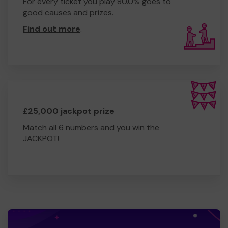
For every ticket you play 80.0% goes to
good causes and prizes.
Find out more
.
£25,000 jackpot prize
Match all 6 numbers and you win the
JACKPOT!