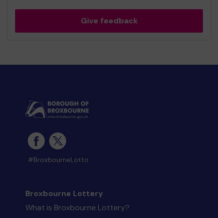
Give feedback
#BroxbourneLotto
Broxbourne Lottery
What is Broxbourne Lottery?