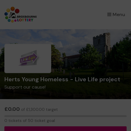
×
Menu
Herts Young Homeless - Live Life project
Support our cause!
£0.00
of £1,300.00 target
0
0 tickets of 50 ticket goal
tickets