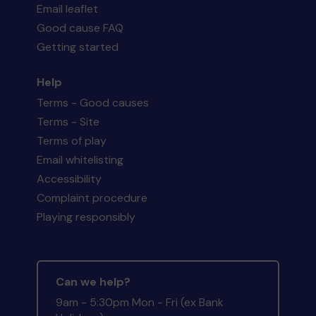
Email leaflet
Good cause FAQ
Getting started
Help
Terms - Good causes
Terms - Site
Terms of play
Email whitelisting
Accessibility
Complaint procedure
Playing responsibly
Can we help?
9am - 5:30pm Mon - Fri (ex Bank