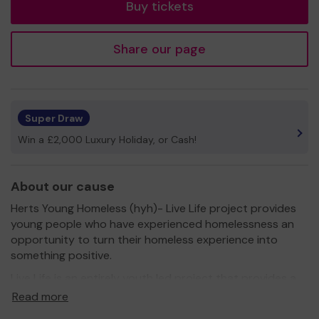
Buy tickets
Share our page
Super Draw
Win a £2,000 Luxury Holiday, or Cash!
About our cause
Herts Young Homeless (hyh)- Live Life project provides
young people who have experienced homelessness an
opportunity to turn their homeless experience into
something positive.
Live Life is an entirely youth led project that provides a
platform for young people to have their voices heard.
Read more
Live Life is for young people who have experienced any