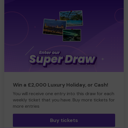
Win a £2,000 Luxury Holiday, or Cash!
You will receive one entry into this draw for each
weekly ticket that you have. Buy more tickets for
more entries
Buy tickets