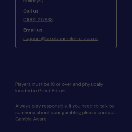
Holidays)
Call us
01992 217888
Email us
support@broxbournelottery.co.uk
Players must be 18 or over and physically
located in Great Britain
Always play responsibly, if you need to talk to
someone about your gambling please contact
Gamble Aware