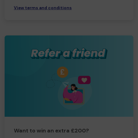
View terms and conditions
Want to win an extra £200?