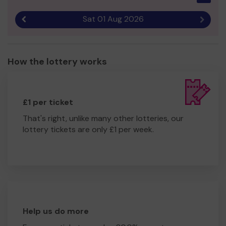
homelessness can have a springboard to a positive
future.
Sat 01 Aug 2026
Previous result
Next r
Thank you for your support and good luck!
Yours sincerely,
How the lottery works
Live Life - Herts Young Homeless
£1 per ticket
That's right, unlike many other lotteries, our
lottery tickets are only £1 per week.
Help us do more