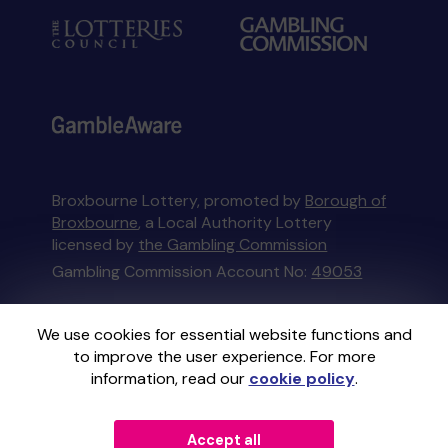
Broxbourne Lottery, promoted by
Borough of
Broxbourne
, a Local Authority Lottery
licensed by
the Gambling Commission
Gambling Commission Account No:
49053
This website is administered by Gatherwell, an
We use cookies for essential website functions and
External Lottery Manager licensed and
to improve the user experience. For more
regulated in Great Britain by
the Gambling
information, read our
cookie policy
.
Commission
under Account No
36893
.
Accept all
© 2026
Gatherwell
an
External Lottery