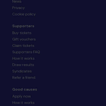
News
Privacy
Cookie policy
Supporters
Buy tickets
Gift vouchers
Claim tickets
Supporters FAQ
How it works
Draw results
Syndicates
Refer a friend
Good causes
Apply now
How it works