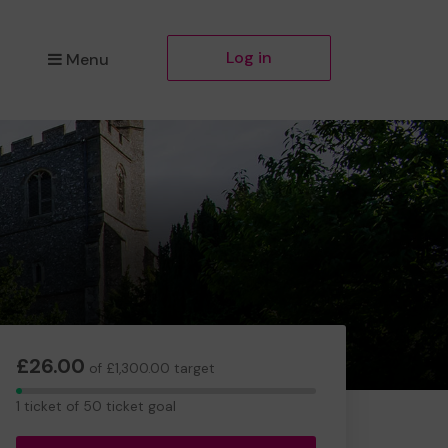
Log in
Menu
£26.00
of £1,300.00 target
1
1 ticket of 50 ticket goal
ticket