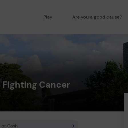
Play
Are you a good cause?
 Fighting Cancer
 or Cash!