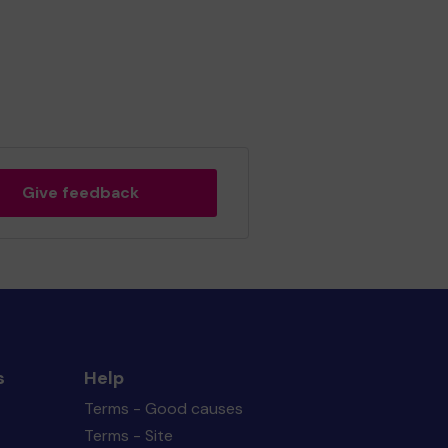
Give feedback
s
Help
Terms - Good causes
Terms - Site