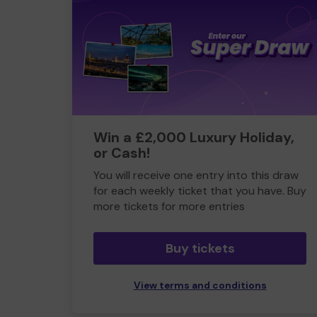
Win a £2,000 Luxury Holiday,
or Cash!
You will receive one entry into this draw
for each weekly ticket that you have. Buy
more tickets for more entries
Buy tickets
View terms and conditions