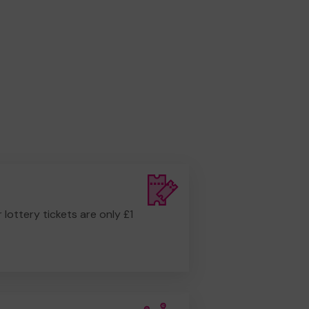
r lottery tickets are only £1