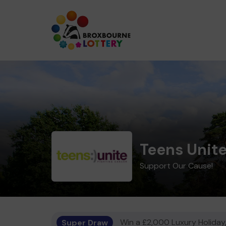
Teens Unite
Support Our Cause!
Super Draw
Win a £2,000 Luxury Holiday,