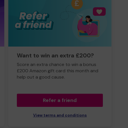
Want to win an extra £200?
Score an extra chance to win a bonus
£200 Amazon gift card this month and
help out a good cause.
Refer a friend
View terms and conditions