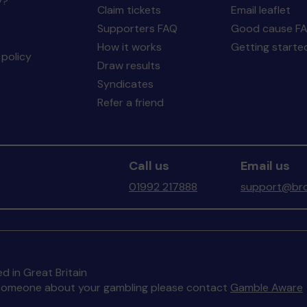
y?
Claim tickets
Email leaflet
Supporters FAQ
Good cause F
How it works
Getting starte
policy
Draw results
Syndicates
Refer a friend
Call us
Email us
01992 217888
support@bro
d in Great Britain
to someone about your gambling please contact
Gamble Aware