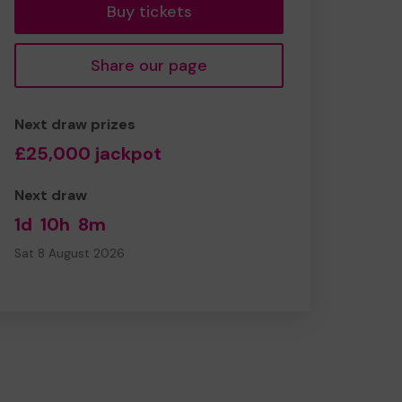
Buy tickets
Share our page
Next draw prizes
£25,000 jackpot
Next draw
1d
10h
8m
Sat 8 August 2026