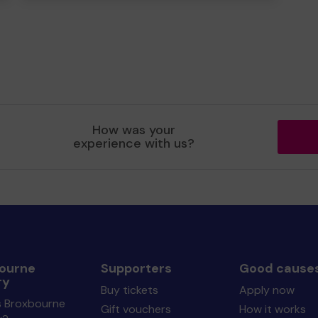
How was your
experience with us?
ourne
Supporters
Good cause
ry
Buy tickets
Apply now
s Broxbourne
Gift vouchers
How it works