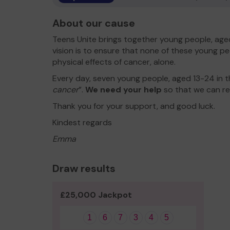
About our cause
Teens Unite brings together young people, aged
vision is to ensure that none of these young pe
physical effects of cancer, alone.
Every day, seven young people, aged 13-24 in t
cancer
”.
We need your help
so that we can re
Thank you for your support, and good luck.
Kindest regards
Emma
Draw results
£25,000 Jackpot
1
6
7
3
4
5