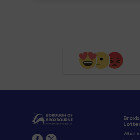
Broxb
Lotte
What i