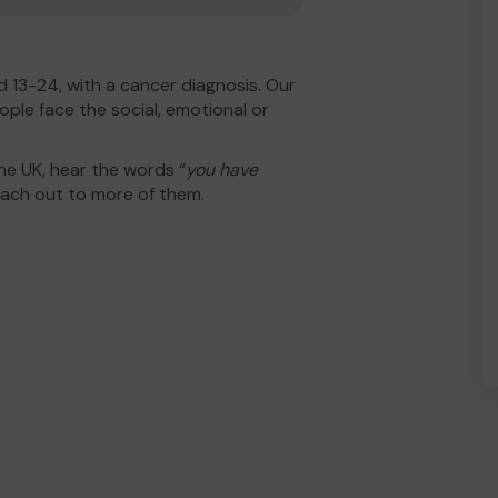
 13-24, with a cancer diagnosis. Our
ople face the social, emotional or
he UK, hear the words “
you have
ach out to more of them.