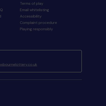
Terms of play
AQ
Email whitelisting
d
Accessibility
Complaint procedure
Playing responsibly
xbournelottery.co.uk