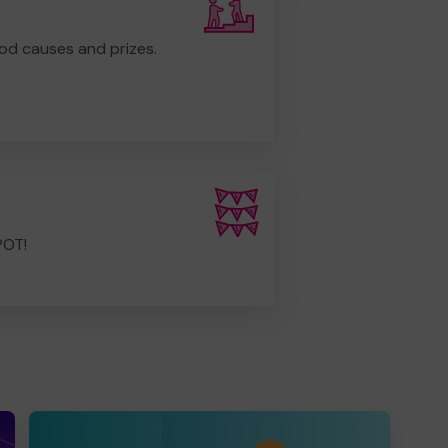
od causes and prizes.
POT!