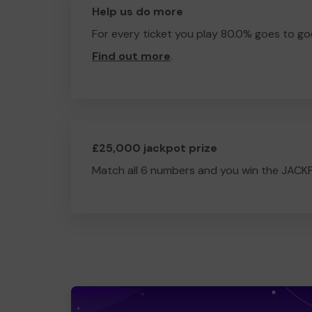
Help us do more
For every ticket you play 80.0% goes to go
Find out more
.
£25,000 jackpot prize
Match all 6 numbers and you win the JACK