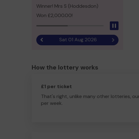
Winner! Mrs S (Hoddesdon)
Won £2,000.00!
Pause
Sat 01 Aug 2026
Previous result
Next result
How the lottery works
£1 per ticket
That's right, unlike many other lotteries, ou
per week.