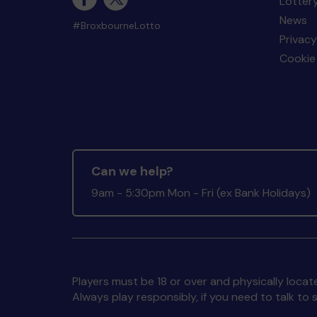
Lotter
News
#BroxbourneLotto
Privacy
Cookie 
Can we help?
9am - 5:30pm Mon - Fri (ex Bank Holidays)
Players must be 18 or over and physically locate
Always play responsibly, if you need to talk 