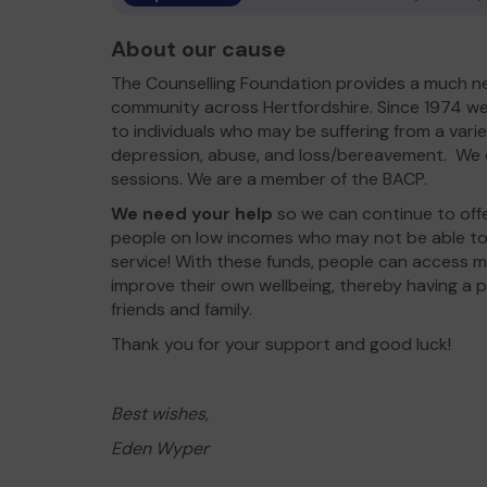
About our cause
The Counselling Foundation provides a much n
community across Hertfordshire. Since 1974 we
to individuals who may be suffering from a varie
depression, abuse, and loss/bereavement. We of
sessions. We are a member of the BACP.
We need your help
so we can continue to offe
people on low incomes who may not be able to 
service! With these funds, people can access
improve their own wellbeing, thereby having a p
friends and family.
Thank you for your support and good luck!
Best wishes,
Eden Wyper