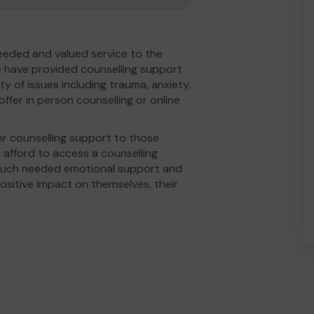
eeded and valued service to the
 have provided counselling support
ty of issues including trauma, anxiety,
fer in person counselling or online
r counselling support to those
afford to access a counselling
 much needed emotional support and
ositive impact on themselves, their