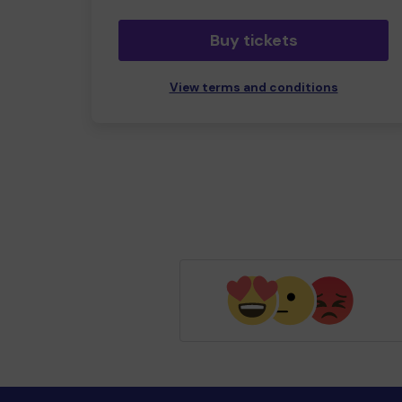
Buy tickets
View terms and conditions