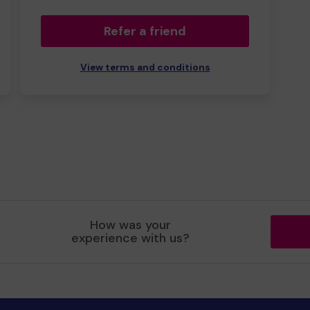
Refer a friend
View terms and conditions
How was your
experience with us?