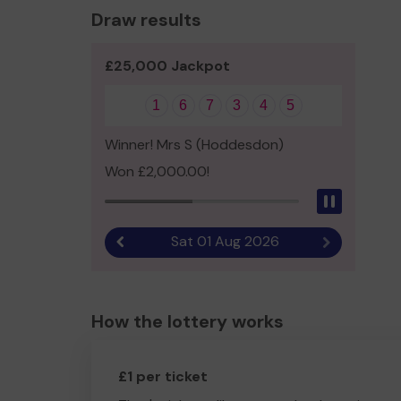
Draw results
£25,000 Jackpot
1
6
7
3
4
5
Winner! Mrs S (Hoddesdon)
Won £2,000.00!
Pause
Sat 01 Aug 2026
Previous result
Next result
How the lottery works
£1 per ticket