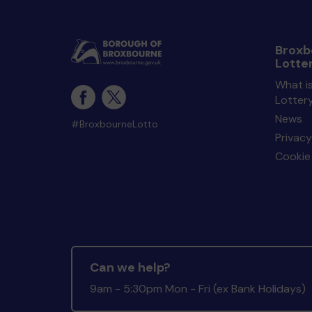
Broxb
Lotte
What i
Lotter
News
#BroxbourneLotto
Privacy
Cookie 
Can we help?
9am - 5:30pm Mon - Fri (ex Bank Holidays)