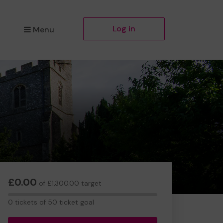
Log in
Menu
£0.00
of £1,300.00 target
0
0 tickets of 50 ticket goal
tickets