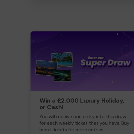
Win a £2,000 Luxury Holiday,
or Cash!
You will receive one entry into this draw
for each weekly ticket that you have. Buy
more tickets for more entries