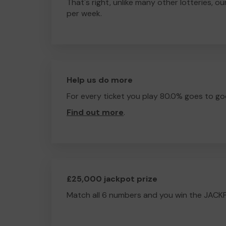
That's right, unlike many other lotteries, ou
per week.
Help us do more
For every ticket you play 80.0% goes to go
Find out more
.
£25,000 jackpot prize
Match all 6 numbers and you win the JACK