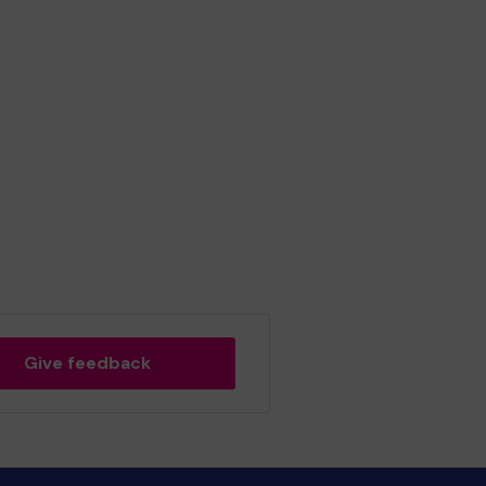
Give feedback