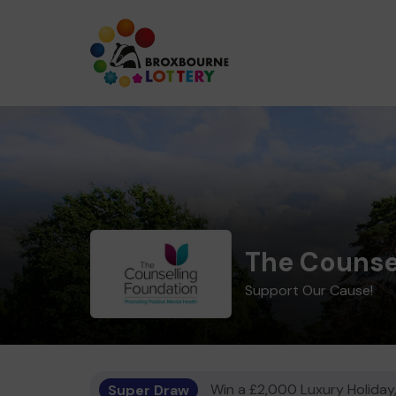
The Counse
Support Our Cause!
Super Draw
Win a £2,000 Luxury Holiday,