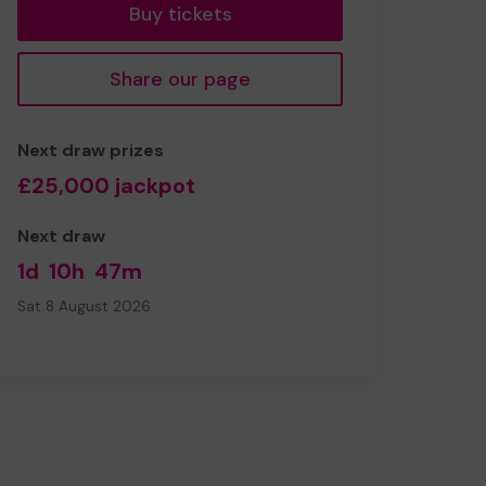
Buy tickets
Share our page
Next draw prizes
£25,000 jackpot
Next draw
1d
10h
47m
Sat 8 August 2026