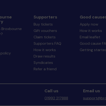
ourne
Supporters
Good cause
ry
Buy tickets
Apply now
s Broxbourne
Gift vouchers
How it works
y?
Claim tickets
Email leaflet
Supporters FAQ
Good cause F
How it works
Getting starte
policy
Draw results
Syndicates
Refer a friend
Call us
Email us
01992 217888
support@bro