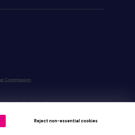
ng Commission
tain by
the Gambling Commission
under
Reject non-essential cookies