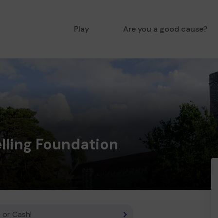
Play
Are you a good cause?
lling Foundation
 or Cash!