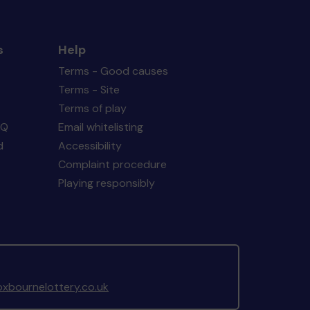
s
Help
Terms - Good causes
Terms - Site
Terms of play
AQ
Email whitelisting
d
Accessibility
Complaint procedure
Playing responsibly
xbournelottery.co.uk