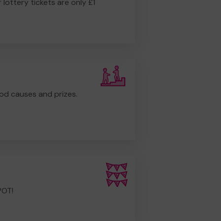
r lottery tickets are only £1
od causes and prizes.
POT!