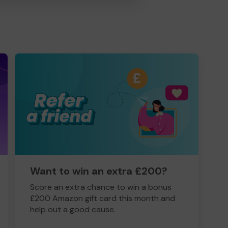
Want to win an extra £200?
Score an extra chance to win a bonus
£200 Amazon gift card this month and
help out a good cause.