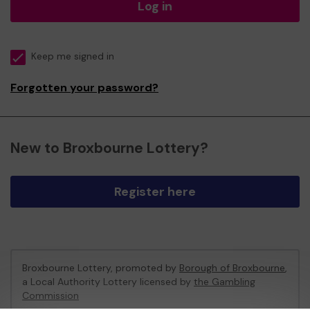
Log in
Keep me signed in
Forgotten your password?
New to Broxbourne Lottery?
Register here
Broxbourne Lottery, promoted by
Borough of Broxbourne
,
a Local Authority Lottery licensed by
the Gambling
Commission