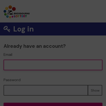
Log in
Already have an account?
Email
Password
Show