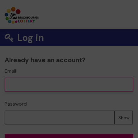
Log in
Already have an account?
Email
Password
Show