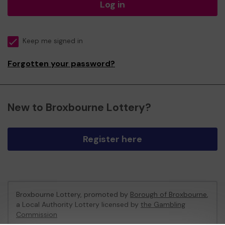
Log in
Keep me signed in
Forgotten your password?
New to Broxbourne Lottery?
Register here
Broxbourne Lottery, promoted by
Borough of Broxbourne
,
a Local Authority Lottery licensed by
the Gambling
Commission