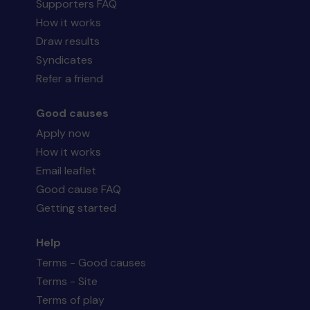
Supporters FAQ
How it works
Draw results
Syndicates
Refer a friend
Good causes
Apply now
How it works
Email leaflet
Good cause FAQ
Getting started
Help
Terms - Good causes
Terms - Site
Terms of play