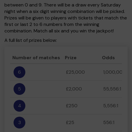
between 0 and 9. There will be a draw every Saturday
night when a six digit winning combination will be picked.
Prizes will be given to players with tickets that match the
first or last 2 to 6 numbers from the winning
combination. Match all six and you win the jackpot!
A full list of prizes below:
Number of matches
Prize
Odds
6
£25,000
1,000,000:1
5
£2,000
55,556:1
4
£250
5,556:1
3
£25
556:1