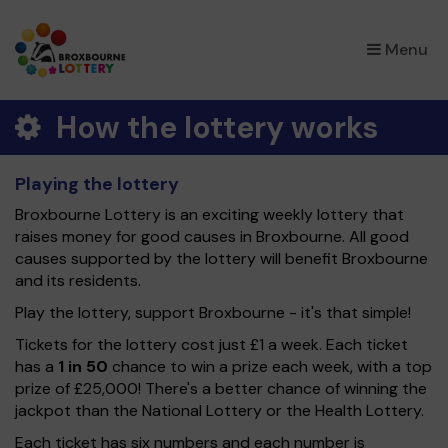
×
Menu
How the lottery works
Playing the lottery
Broxbourne Lottery is an exciting weekly lottery that
raises money for good causes in Broxbourne. All good
causes supported by the lottery will benefit Broxbourne
and its residents.
Play the lottery, support Broxbourne - it's that simple!
Tickets for the lottery cost just £1 a week. Each ticket
has a
1 in 50
chance to win a prize each week, with a top
prize of £25,000! There's a better chance of winning the
jackpot than the National Lottery or the Health Lottery.
Each ticket has six numbers and each number is