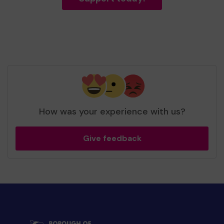
How was your experience with us?
Give feedback