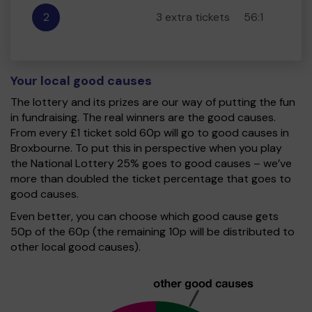
2
3 extra tickets
56:1
Your local good causes
The lottery and its prizes are our way of putting the fun
in fundraising. The real winners are the good causes.
From every £1 ticket sold 60p will go to good causes in
Broxbourne. To put this in perspective when you play
the National Lottery 25% goes to good causes – we’ve
more than doubled the ticket percentage that goes to
good causes.
Even better, you can choose which good cause gets
50p of the 60p (the remaining 10p will be distributed to
other local good causes).