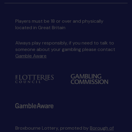
Players must be 18 or over and physically
located in Great Britain
Always play responsibly, if you need to talk to
someone about your gambling please contact
Gamble Aware
Broxbourne Lottery, promoted by
Borough of