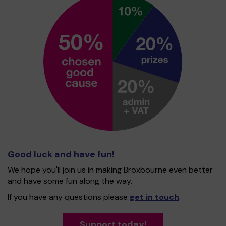
Good luck and have fun!
We hope you'll join us in making Broxbourne even better
and have some fun along the way.
If you have any questions please
get in touch
.
Support today!