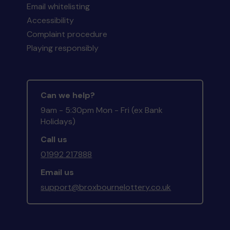
Email whitelisting
Accessibility
Complaint procedure
Playing responsibly
Can we help?
9am - 5:30pm Mon - Fri (ex Bank
Holidays)
Call us
01992 217888
Email us
support@broxbournelottery.co.uk