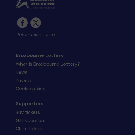
#BroxbourneLotto
Broxbourne Lottery
What is Broxbourne Lottery?
News
Privacy
Cookie policy
Supporters
Buy tickets
Gift vouchers
Claim tickets