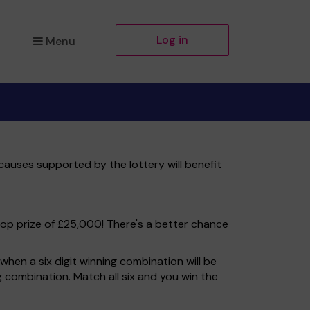
Log in
Menu
causes supported by the lottery will benefit
top prize of £25,000! There's a better chance
hen a six digit winning combination will be
ng combination. Match all six and you win the