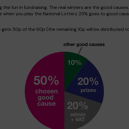
g the fun in fundraising. The real winners are the good causes
ive when you play the National Lottery 25% goes to good cau
ets 50p of the 60p (the remaining 10p will be distributed to