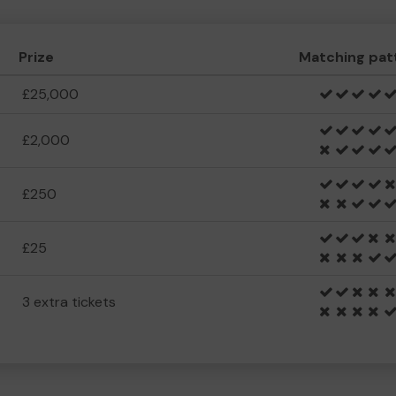
Prize
Matching pat
£25,000
£2,000
£250
£25
3 extra tickets