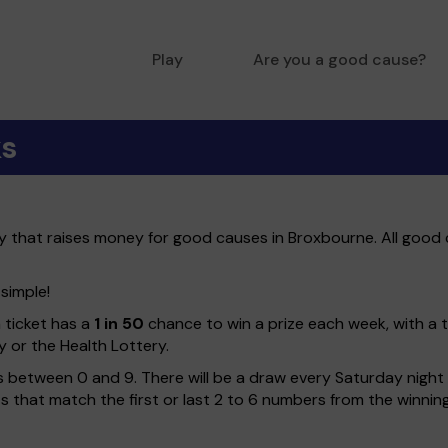
Play
Are you a good cause?
ks
ry that raises money for good causes in Broxbourne. All good 
 simple!
h ticket has a
1 in 50
chance to win a prize each week, with a 
y or the Health Lottery.
 between 0 and 9. There will be a draw every Saturday night w
kets that match the first or last 2 to 6 numbers from the winni