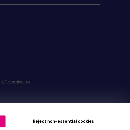
ng Commission
tain by
the Gambling Commission
under
Reject non-essential cookies