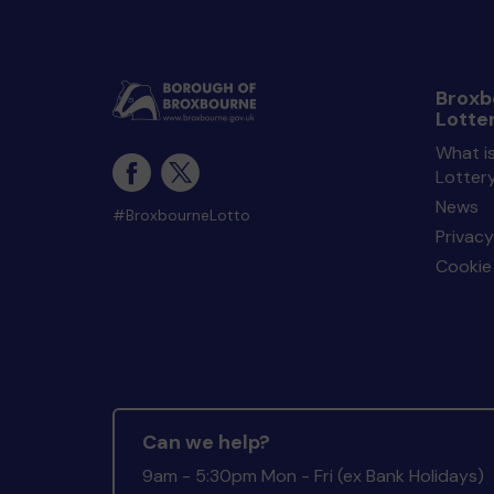
Broxb
Lotte
What i
Lotter
News
#BroxbourneLotto
Privacy
Cookie 
Can we help?
9am - 5:30pm Mon - Fri (ex Bank Holidays)