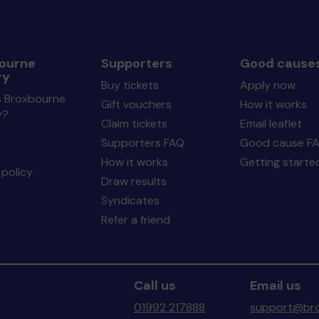
ourne
Supporters
Good cause
ry
Buy tickets
Apply now
s Broxbourne
Gift vouchers
How it works
y?
Claim tickets
Email leaflet
Supporters FAQ
Good cause F
How it works
Getting starte
policy
Draw results
Syndicates
Refer a friend
Call us
Email us
01992 217888
support@bro