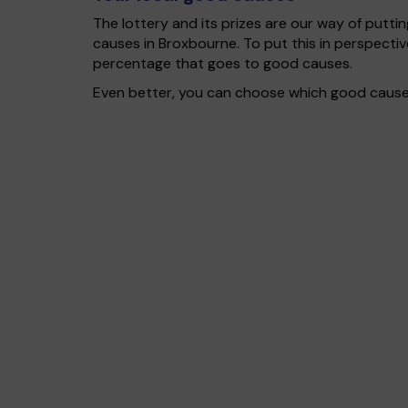
The lottery and its prizes are our way of puttin
causes in Broxbourne. To put this in perspect
percentage that goes to good causes.
Even better, you can choose which good cause g