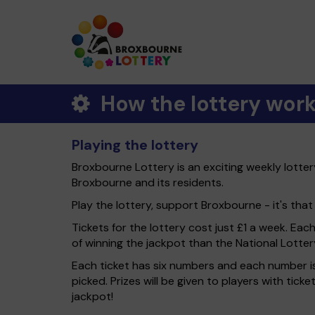
How the lottery wor
Playing the lottery
Broxbourne Lottery is an exciting weekly lotte
Broxbourne and its residents.
Play the lottery, support Broxbourne - it's that
Tickets for the lottery cost just £1 a week. Eac
of winning the jackpot than the National Lotter
Each ticket has six numbers and each number is
picked. Prizes will be given to players with tic
jackpot!