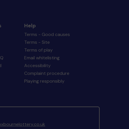
s
Help
Terms - Good causes
Terms - Site
Terms of play
AQ
Email whitelisting
d
Accessibility
Complaint procedure
Playing responsibly
xbournelottery.co.uk