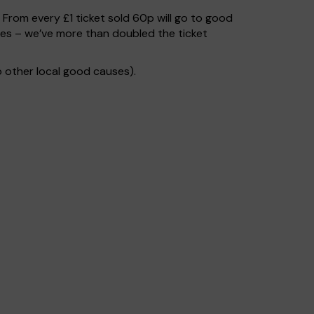
. From every £1 ticket sold 60p will go to good
ses – we’ve more than doubled the ticket
 other local good causes).