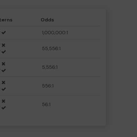
terns
Odds
1,000,000:1
55,556:1
5,556:1
556:1
56:1