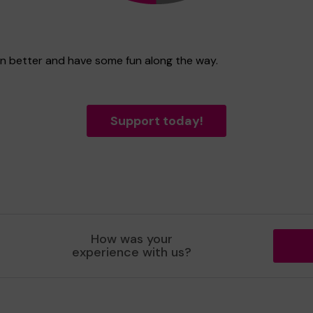
en better and have some fun along the way.
Support today!
How was your
experience with us?