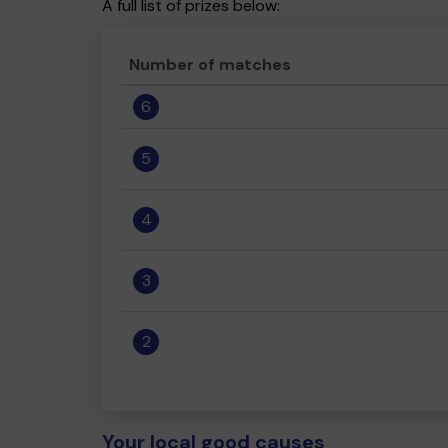
A full list of prizes below:
Number of matches
6
5
4
3
2
Your local good causes