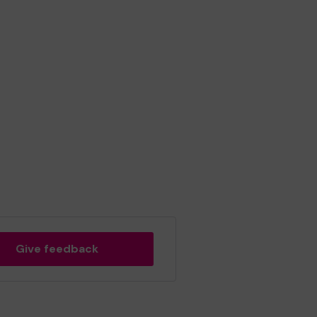
Give feedback