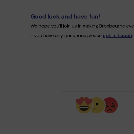
Good luck and have fun!
We hope you'll join us in making Broxbourne ev
If you have any questions please
get in touch
.