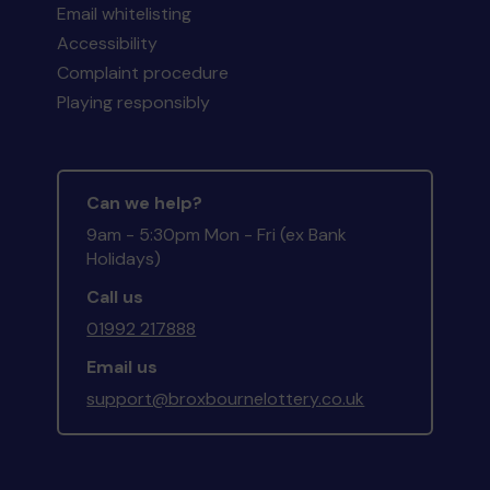
Email whitelisting
Accessibility
Complaint procedure
Playing responsibly
Can we help?
9am - 5:30pm Mon - Fri (ex Bank
Holidays)
Call us
01992 217888
Email us
support@broxbournelottery.co.uk