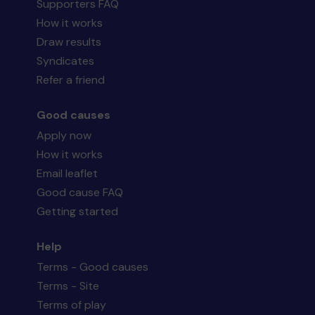
Supporters FAQ
How it works
Draw results
Syndicates
Refer a friend
Good causes
Apply now
How it works
Email leaflet
Good cause FAQ
Getting started
Help
Terms - Good causes
Terms - Site
Terms of play