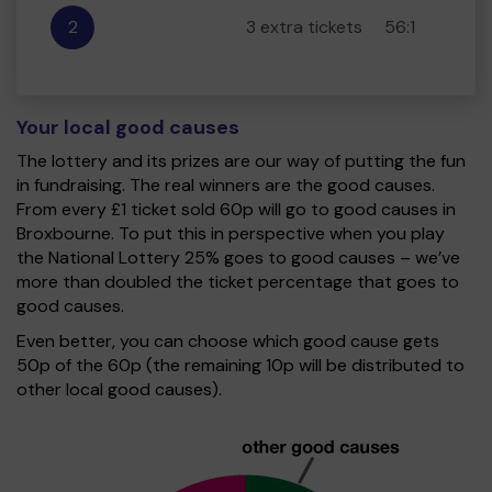
2
3 extra tickets
56:1
Your local good causes
The lottery and its prizes are our way of putting the fun
in fundraising. The real winners are the good causes.
From every £1 ticket sold 60p will go to good causes in
Broxbourne. To put this in perspective when you play
the National Lottery 25% goes to good causes – we’ve
more than doubled the ticket percentage that goes to
good causes.
Even better, you can choose which good cause gets
50p of the 60p (the remaining 10p will be distributed to
other local good causes).