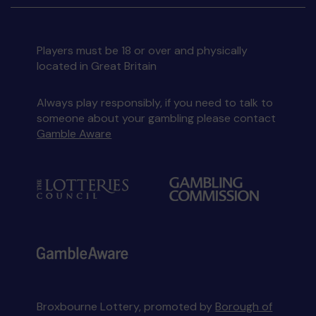
Players must be 18 or over and physically
located in Great Britain
Always play responsibly, if you need to talk to
someone about your gambling please contact
Gamble Aware
Broxbourne Lottery, promoted by
Borough of