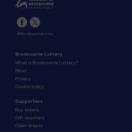
#BroxbourneLotto
Broxbourne Lottery
What is Broxbourne Lottery?
News
Privacy
Cookie policy
Supporters
Buy tickets
Gift vouchers
Claim tickets