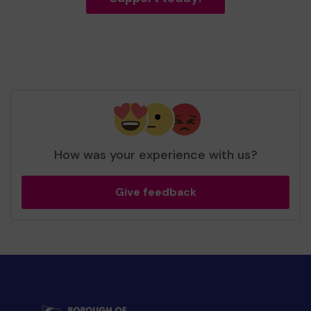
How was your experience with us?
Give feedback