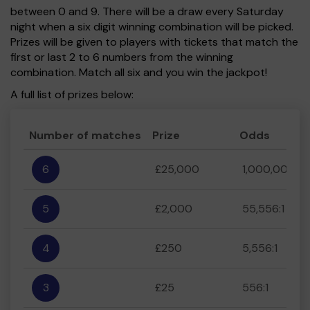
between 0 and 9. There will be a draw every Saturday
night when a six digit winning combination will be picked.
Prizes will be given to players with tickets that match the
first or last 2 to 6 numbers from the winning
combination. Match all six and you win the jackpot!
A full list of prizes below:
Number of matches
Prize
Odds
6
£25,000
1,000,000:1
5
£2,000
55,556:1
4
£250
5,556:1
3
£25
556:1