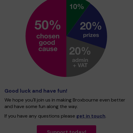
Good luck and have fun!
We hope you'll join us in making Broxbourne even better
and have some fun along the way.
If you have any questions please
get in touch
.
Support today!