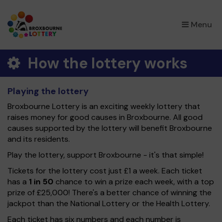
×
Menu
How the lottery works
Playing the lottery
Broxbourne Lottery is an exciting weekly lottery that
raises money for good causes in Broxbourne. All good
causes supported by the lottery will benefit Broxbourne
and its residents.
Play the lottery, support Broxbourne - it's that simple!
Tickets for the lottery cost just £1 a week. Each ticket
has a
1 in 50
chance to win a prize each week, with a top
prize of £25,000! There's a better chance of winning the
jackpot than the National Lottery or the Health Lottery.
Each ticket has six numbers and each number is